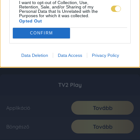
I want to opt-out of Collection, Use,
Retention, Sale, and/or Sharing of my
Personal Data that Is Unrelated with the
Purposes for which it was collected.
Opted Out
CONFIRM
Data Deletion
Data Access
Privacy Policy
TV2 Play
Tovább
Applikáció
Tovább
Böngésző