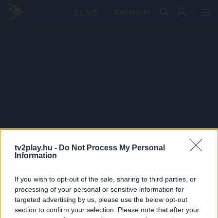
PRÉMIUM
tv2play.hu -
Do Not Process My Personal
Information
If you wish to opt-out of the sale, sharing to third parties, or
processing of your personal or sensitive information for
targeted advertising by us, please use the below opt-out
section to confirm your selection. Please note that after your