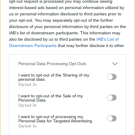
opt-out request is processed you may continue seeing
interest-based ads based on personal information utilized by
us or personal information disclosed to third parties prior to
your opt-out. You may separately opt-out of the further
disclosure of your personal information by third parties on the
IAB’s list of downstream participants. This information may
also be disclosed by us to third parties on the
IAB’s List of
Downstream Participants
that may further disclose it to other
third parties.
Personal Data Processing Opt Outs
I want to opt-out of the Sharing of my
personal data.
Opted In
I want to opt-out of the Sale of my
Personal Data.
Opted In
I want to opt-out of processing my
Personal Data for Targeted Advertising.
Opted In