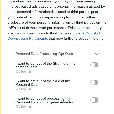
opt-out request is processed you may continue seeing
interest-based ads based on personal information utilized by
us or personal information disclosed to third parties prior to
your opt-out. You may separately opt-out of the further
disclosure of your personal information by third parties on the
IAB’s list of downstream participants. This information may
also be disclosed by us to third parties on the
IAB’s List of
Downstream Participants
that may further disclose it to other
third parties.
Personal Data Processing Opt Outs
I want to opt-out of the Sharing of my
personal data.
Opted In
I want to opt-out of the Sale of my
Personal Data.
Opted In
I want to opt-out of processing my
Personal Data for Targeted Advertising.
Opted In