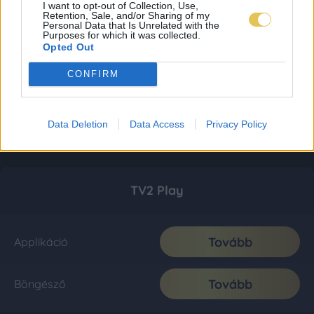
I want to opt-out of Collection, Use,
Retention, Sale, and/or Sharing of my
Personal Data that Is Unrelated with the
Purposes for which it was collected.
Opted Out
CONFIRM
Data Deletion
Data Access
Privacy Policy
TV2 Play
Tovább
Applikáció
Tovább
Böngésző