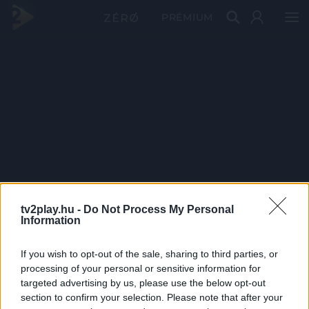
PRÉMIUM
tv2play.hu -
Do Not Process My Personal
Information
If you wish to opt-out of the sale, sharing to third parties, or
processing of your personal or sensitive information for
targeted advertising by us, please use the below opt-out
section to confirm your selection. Please note that after your