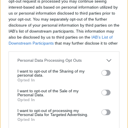
opt-out request is processed you may continue seeing
interest-based ads based on personal information utilized by
us or personal information disclosed to third parties prior to
your opt-out. You may separately opt-out of the further
disclosure of your personal information by third parties on the
IAB’s list of downstream participants. This information may
also be disclosed by us to third parties on the
IAB’s List of
Downstream Participants
that may further disclose it to other
third parties.
Personal Data Processing Opt Outs
I want to opt-out of the Sharing of my
personal data.
Opted In
I want to opt-out of the Sale of my
Personal Data.
Opted In
I want to opt-out of processing my
Personal Data for Targeted Advertising.
Opted In