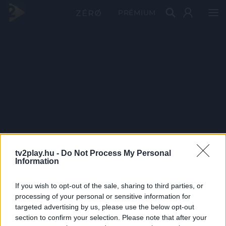
PRÉMIUM
tv2play.hu -
Do Not Process My Personal
Information
If you wish to opt-out of the sale, sharing to third parties, or
processing of your personal or sensitive information for
targeted advertising by us, please use the below opt-out
section to confirm your selection. Please note that after your