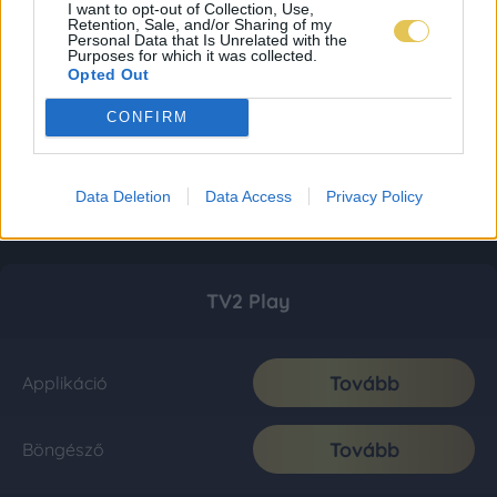
I want to opt-out of Collection, Use,
Retention, Sale, and/or Sharing of my
Personal Data that Is Unrelated with the
Purposes for which it was collected.
Opted Out
CONFIRM
Data Deletion
Data Access
Privacy Policy
TV2 Play
Tovább
Applikáció
Tovább
Böngésző