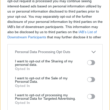
opt-out request is processed you may continue seeing
interest-based ads based on personal information utilized by
us or personal information disclosed to third parties prior to
your opt-out. You may separately opt-out of the further
disclosure of your personal information by third parties on the
IAB’s list of downstream participants. This information may
also be disclosed by us to third parties on the
IAB’s List of
Downstream Participants
that may further disclose it to other
third parties.
Personal Data Processing Opt Outs
I want to opt-out of the Sharing of my
personal data.
Opted In
I want to opt-out of the Sale of my
Personal Data.
Opted In
I want to opt-out of processing my
Personal Data for Targeted Advertising.
Opted In