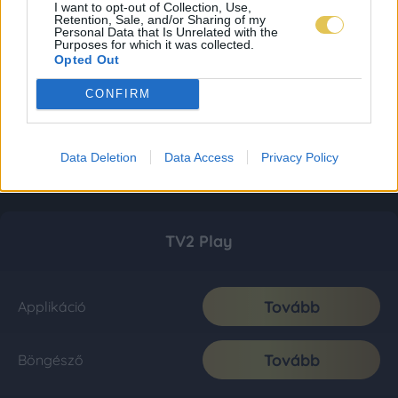
I want to opt-out of Collection, Use,
Retention, Sale, and/or Sharing of my
Personal Data that Is Unrelated with the
Purposes for which it was collected.
Opted Out
CONFIRM
Data Deletion
Data Access
Privacy Policy
TV2 Play
Tovább
Applikáció
Tovább
Böngésző