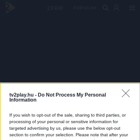
PRÉMIUM
tv2play.hu -
Do Not Process My Personal
Information
If you wish to opt-out of the sale, sharing to third parties, or
processing of your personal or sensitive information for
targeted advertising by us, please use the below opt-out
section to confirm your selection. Please note that after your