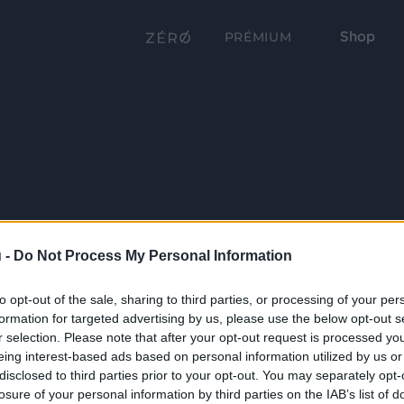
Shop
PRÉMIUM
 -
Do Not Process My Personal Information
to opt-out of the sale, sharing to third parties, or processing of your per
formation for targeted advertising by us, please use the below opt-out s
r selection. Please note that after your opt-out request is processed y
eing interest-based ads based on personal information utilized by us or
disclosed to third parties prior to your opt-out. You may separately opt-
losure of your personal information by third parties on the IAB’s list of