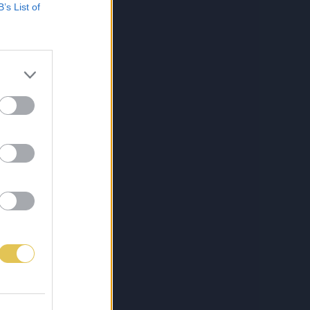
B’s List of