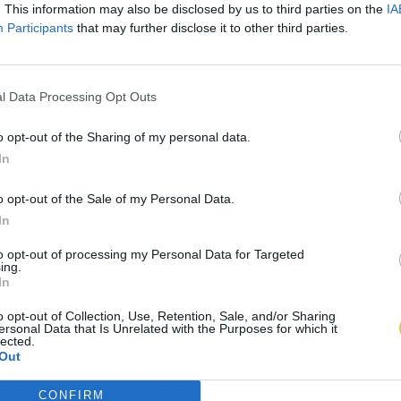
. This information may also be disclosed by us to third parties on the
IA
Participants
that may further disclose it to other third parties.
l Data Processing Opt Outs
o opt-out of the Sharing of my personal data.
In
o opt-out of the Sale of my Personal Data.
In
to opt-out of processing my Personal Data for Targeted
ing.
In
o opt-out of Collection, Use, Retention, Sale, and/or Sharing
ersonal Data that Is Unrelated with the Purposes for which it
lected.
Out
CONFIRM