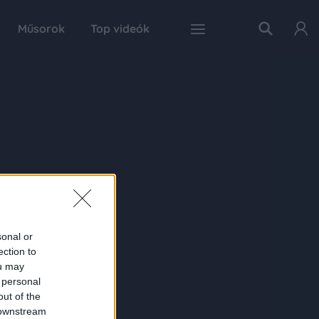
Műsorok
Top videók
sonal or
ection to
ou may
 personal
out of the
 downstream