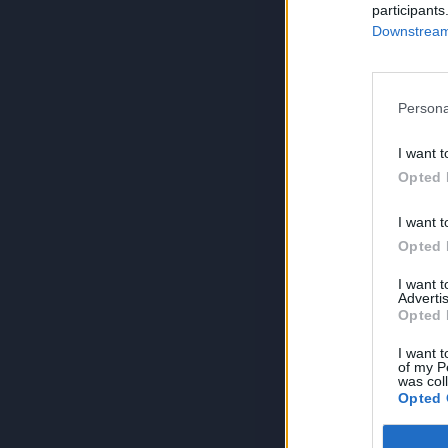
participants
Downstream 
Persona
I want t
Opted 
I want t
Opted 
I want 
Advertis
Opted 
I want t
of my P
was col
Opted 