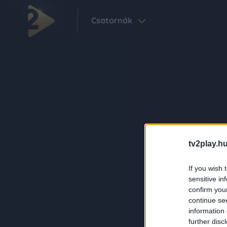
Csatornák
tv2play.hu
If you wish 
sensitive in
confirm you
continue se
information 
further disc