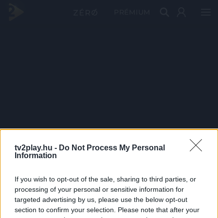
PRÉMIUM
tv2play.hu -
Do Not Process My Personal
Information
If you wish to opt-out of the sale, sharing to third parties, or
processing of your personal or sensitive information for
targeted advertising by us, please use the below opt-out
section to confirm your selection. Please note that after your