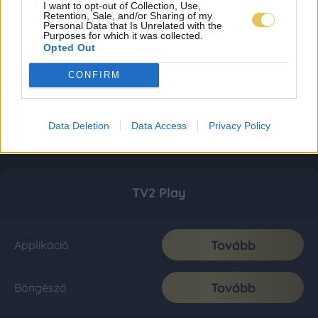
I want to opt-out of Collection, Use,
Retention, Sale, and/or Sharing of my
Personal Data that Is Unrelated with the
Purposes for which it was collected.
Opted Out
CONFIRM
Data Deletion
Data Access
Privacy Policy
TV2 Play
Tovább
Applikáció
Tovább
Böngésző