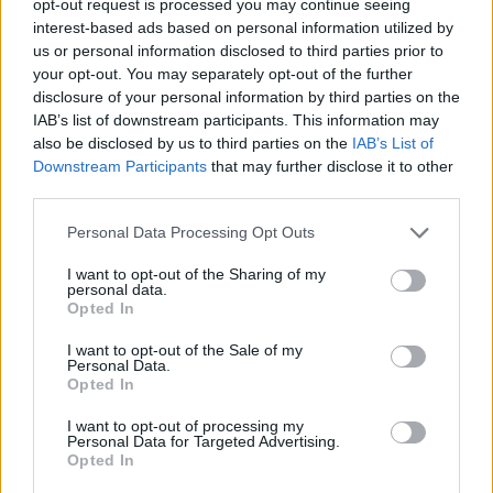
opt-out request is processed you may continue seeing
interest-based ads based on personal information utilized by
us or personal information disclosed to third parties prior to
your opt-out. You may separately opt-out of the further
disclosure of your personal information by third parties on the
IAB’s list of downstream participants. This information may
also be disclosed by us to third parties on the
IAB’s List of
Downstream Participants
that may further disclose it to other
third parties.
Personal Data Processing Opt Outs
I want to opt-out of the Sharing of my
personal data.
Opted In
I want to opt-out of the Sale of my
Personal Data.
Opted In
I want to opt-out of processing my
Personal Data for Targeted Advertising.
Opted In