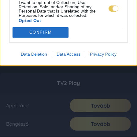
I want to opt-out of Collection, Use,
Retention, Sale, and/or Sharing of my
Personal Data that Is Unrelated with the
Purposes for which it was collected.
Opted Out
CONFIRM
Data Deletion
Data Access
Privacy Policy
TV2 Play
Tovább
Applikáció
Tovább
Böngésző