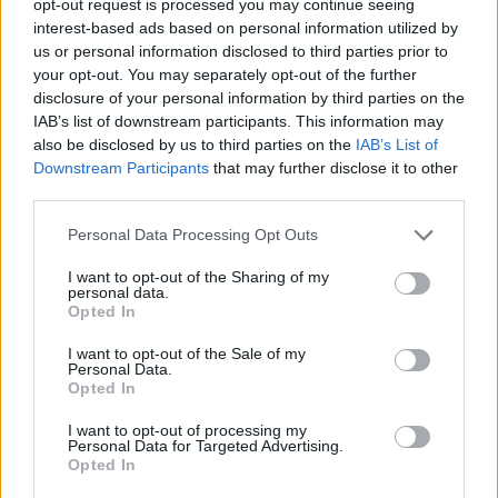
opt-out request is processed you may continue seeing
interest-based ads based on personal information utilized by
us or personal information disclosed to third parties prior to
your opt-out. You may separately opt-out of the further
disclosure of your personal information by third parties on the
IAB’s list of downstream participants. This information may
also be disclosed by us to third parties on the
IAB’s List of
Downstream Participants
that may further disclose it to other
third parties.
Personal Data Processing Opt Outs
I want to opt-out of the Sharing of my
personal data.
Opted In
I want to opt-out of the Sale of my
Personal Data.
Opted In
I want to opt-out of processing my
Personal Data for Targeted Advertising.
Opted In