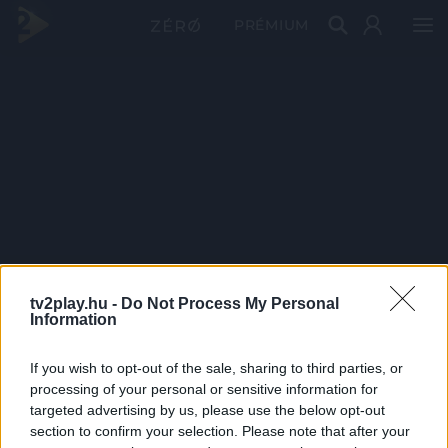
PRÉMIUM
tv2play.hu -
Do Not Process My Personal
Information
If you wish to opt-out of the sale, sharing to third parties, or
processing of your personal or sensitive information for
targeted advertising by us, please use the below opt-out
section to confirm your selection. Please note that after your