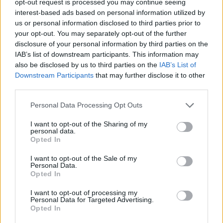
opt-out request is processed you may continue seeing
interest-based ads based on personal information utilized by
us or personal information disclosed to third parties prior to
your opt-out. You may separately opt-out of the further
disclosure of your personal information by third parties on the
IAB’s list of downstream participants. This information may
also be disclosed by us to third parties on the
IAB’s List of
Downstream Participants
that may further disclose it to other
third parties.
Personal Data Processing Opt Outs
I want to opt-out of the Sharing of my
personal data.
Opted In
I want to opt-out of the Sale of my
Personal Data.
Opted In
I want to opt-out of processing my
Personal Data for Targeted Advertising.
Opted In