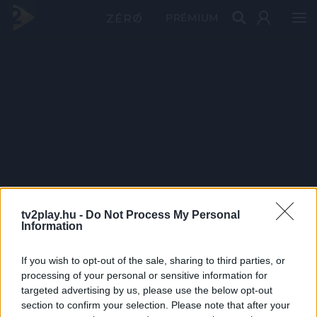
PRÉMIUM
tv2play.hu -
Do Not Process My Personal
Information
If you wish to opt-out of the sale, sharing to third parties, or
processing of your personal or sensitive information for
targeted advertising by us, please use the below opt-out
section to confirm your selection. Please note that after your