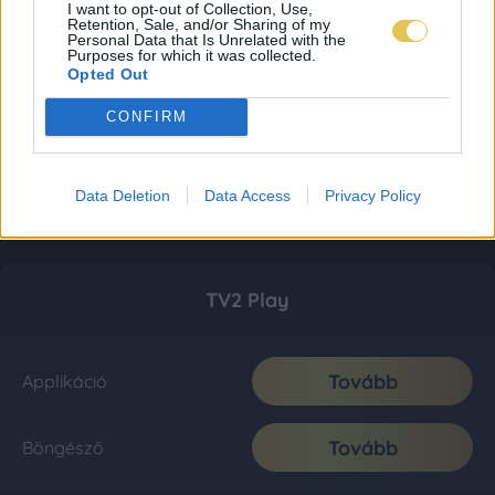
I want to opt-out of Collection, Use,
Retention, Sale, and/or Sharing of my
Personal Data that Is Unrelated with the
Purposes for which it was collected.
Opted Out
CONFIRM
Data Deletion
Data Access
Privacy Policy
TV2 Play
Tovább
Applikáció
Tovább
Böngésző