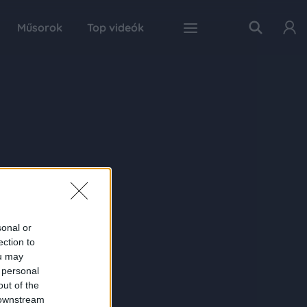
Műsorok
Top videók
sonal or
ection to
ou may
 personal
out of the
 downstream