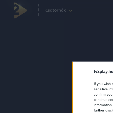
Csatornák
tv2play.hu
If you wish 
sensitive in
confirm you
continue se
information 
further disc