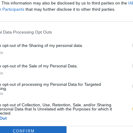
. This information may also be disclosed by us to third parties on the
IA
Participants
that may further disclose it to other third parties.
l Data Processing Opt Outs
o opt-out of the Sharing of my personal data.
In
o opt-out of the Sale of my Personal Data.
In
to opt-out of processing my Personal Data for Targeted
ing.
In
o opt-out of Collection, Use, Retention, Sale, and/or Sharing
ersonal Data that Is Unrelated with the Purposes for which it
lected.
Out
CONFIRM