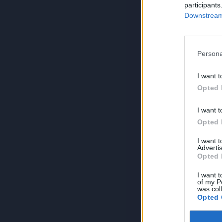
participants
Downstream 
Persona
I want t
Opted 
I want t
Opted 
I want 
Advertis
Opted 
I want t
of my P
was col
Opted 