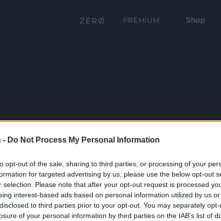
Shop
PRÉMIUM
 -
Do Not Process My Personal Information
to opt-out of the sale, sharing to third parties, or processing of your per
formation for targeted advertising by us, please use the below opt-out s
r selection. Please note that after your opt-out request is processed y
eing interest-based ads based on personal information utilized by us or
disclosed to third parties prior to your opt-out. You may separately opt-
losure of your personal information by third parties on the IAB’s list of