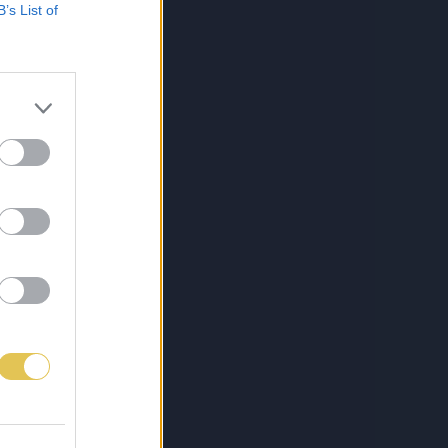
B’s List of