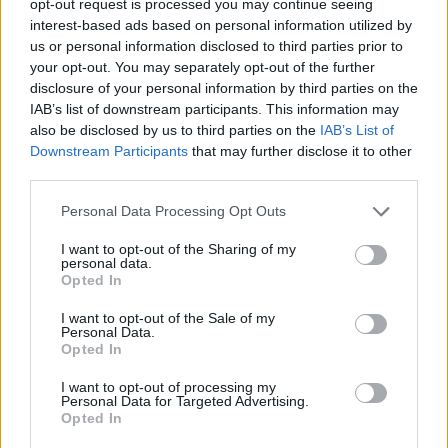
opt-out request is processed you may continue seeing
interest-based ads based on personal information utilized by
us or personal information disclosed to third parties prior to
your opt-out. You may separately opt-out of the further
disclosure of your personal information by third parties on the
IAB’s list of downstream participants. This information may
also be disclosed by us to third parties on the
IAB’s List of
Downstream Participants
that may further disclose it to other
third parties.
Personal Data Processing Opt Outs
I want to opt-out of the Sharing of my
personal data.
Opted In
I want to opt-out of the Sale of my
Personal Data.
Opted In
I want to opt-out of processing my
Personal Data for Targeted Advertising.
Opted In