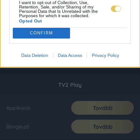
I want to opt-out of Collection, Use,
Retention, Sale, and/or Sharing of my
Personal Data that Is Unrelated with the
Purposes for which it was collected.
Opted Out
CONFIRM
Data Deletion
Data Access
Privacy Policy
TV2 Play
Tovább
Applikáció
Tovább
Böngésző