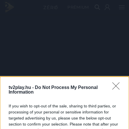
PRÉMIUM
tv2play.hu -
Do Not Process My Personal
Information
If you wish to opt-out of the sale, sharing to third parties, or
processing of your personal or sensitive information for
targeted advertising by us, please use the below opt-out
section to confirm your selection. Please note that after your