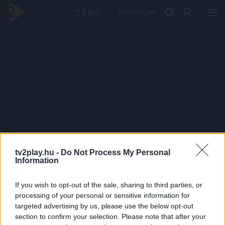
PRÉMIUM
tv2play.hu -
Do Not Process My Personal
Information
If you wish to opt-out of the sale, sharing to third parties, or
processing of your personal or sensitive information for
targeted advertising by us, please use the below opt-out
section to confirm your selection. Please note that after your