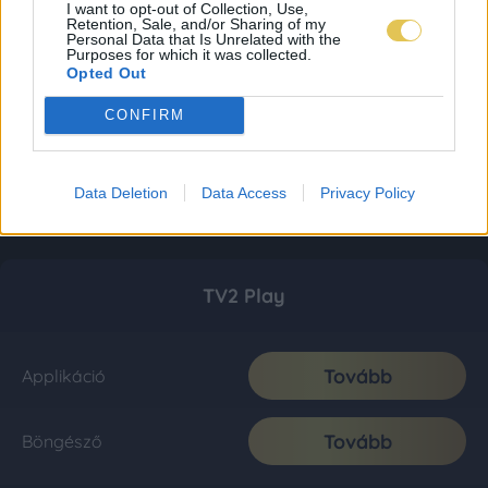
I want to opt-out of Collection, Use,
Retention, Sale, and/or Sharing of my
Personal Data that Is Unrelated with the
Purposes for which it was collected.
Opted Out
CONFIRM
Data Deletion
Data Access
Privacy Policy
TV2 Play
Tovább
Applikáció
Tovább
Böngésző