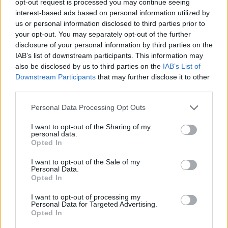
opt-out request is processed you may continue seeing
interest-based ads based on personal information utilized by
us or personal information disclosed to third parties prior to
your opt-out. You may separately opt-out of the further
disclosure of your personal information by third parties on the
IAB’s list of downstream participants. This information may
also be disclosed by us to third parties on the
IAB’s List of
Downstream Participants
that may further disclose it to other
third parties.
Personal Data Processing Opt Outs
I want to opt-out of the Sharing of my
personal data.
Opted In
I want to opt-out of the Sale of my
Personal Data.
Opted In
I want to opt-out of processing my
Personal Data for Targeted Advertising.
Opted In