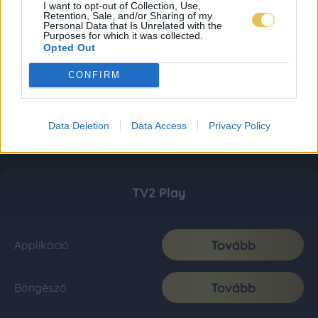
I want to opt-out of Collection, Use,
Retention, Sale, and/or Sharing of my
Personal Data that Is Unrelated with the
Purposes for which it was collected.
Opted Out
CONFIRM
Data Deletion
Data Access
Privacy Policy
TV2 Play
Tovább
Applikáció
Tovább
Böngésző