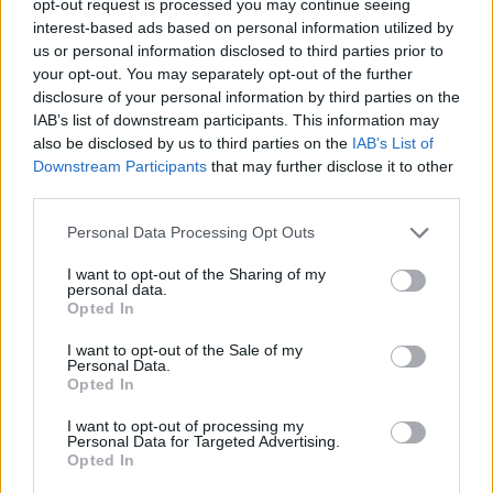
opt-out request is processed you may continue seeing
interest-based ads based on personal information utilized by
us or personal information disclosed to third parties prior to
your opt-out. You may separately opt-out of the further
disclosure of your personal information by third parties on the
IAB’s list of downstream participants. This information may
also be disclosed by us to third parties on the
IAB’s List of
Downstream Participants
that may further disclose it to other
third parties.
Personal Data Processing Opt Outs
I want to opt-out of the Sharing of my
personal data.
Opted In
I want to opt-out of the Sale of my
Personal Data.
Opted In
I want to opt-out of processing my
Personal Data for Targeted Advertising.
Opted In