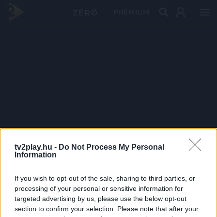
PRÉMIUM
tv2play.hu -
Do Not Process My Personal
Information
If you wish to opt-out of the sale, sharing to third parties, or
processing of your personal or sensitive information for
targeted advertising by us, please use the below opt-out
section to confirm your selection. Please note that after your