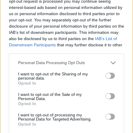
opt-out request is processed you may continue seeing
interest-based ads based on personal information utilized by
us or personal information disclosed to third parties prior to
your opt-out. You may separately opt-out of the further
disclosure of your personal information by third parties on the
IAB’s list of downstream participants. This information may
also be disclosed by us to third parties on the
IAB’s List of
Downstream Participants
that may further disclose it to other
third parties.
Personal Data Processing Opt Outs
I want to opt-out of the Sharing of my
personal data.
Opted In
I want to opt-out of the Sale of my
Personal Data.
Opted In
I want to opt-out of processing my
Personal Data for Targeted Advertising.
Opted In