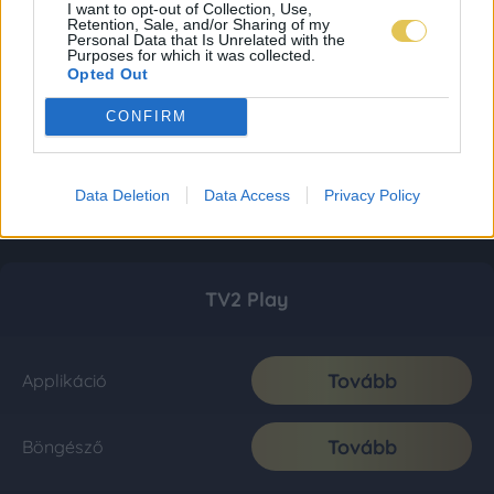
I want to opt-out of Collection, Use,
Retention, Sale, and/or Sharing of my
Personal Data that Is Unrelated with the
Purposes for which it was collected.
Opted Out
CONFIRM
Data Deletion
Data Access
Privacy Policy
TV2 Play
Tovább
Applikáció
Tovább
Böngésző