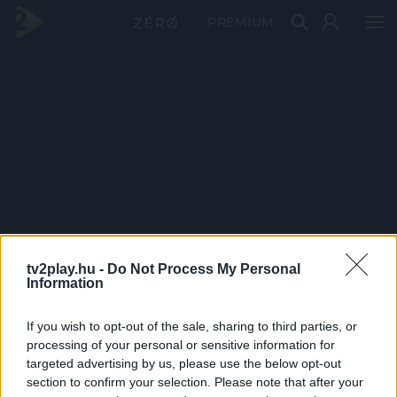
PRÉMIUM
tv2play.hu -
Do Not Process My Personal
Information
If you wish to opt-out of the sale, sharing to third parties, or
processing of your personal or sensitive information for
targeted advertising by us, please use the below opt-out
section to confirm your selection. Please note that after your