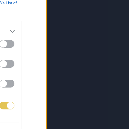
B’s List of