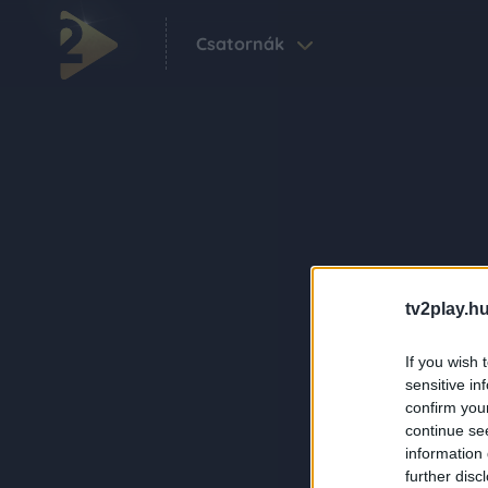
Csatornák
tv2play.hu
If you wish 
sensitive in
confirm you
continue se
information 
further disc