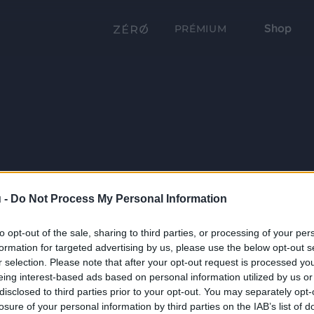
Shop
PRÉMIUM
 -
Do Not Process My Personal Information
to opt-out of the sale, sharing to third parties, or processing of your per
formation for targeted advertising by us, please use the below opt-out s
r selection. Please note that after your opt-out request is processed y
eing interest-based ads based on personal information utilized by us or
disclosed to third parties prior to your opt-out. You may separately opt-
losure of your personal information by third parties on the IAB’s list of