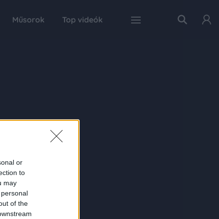
Műsorok
Top videók
sonal or
ection to
ou may
 personal
out of the
 downstream