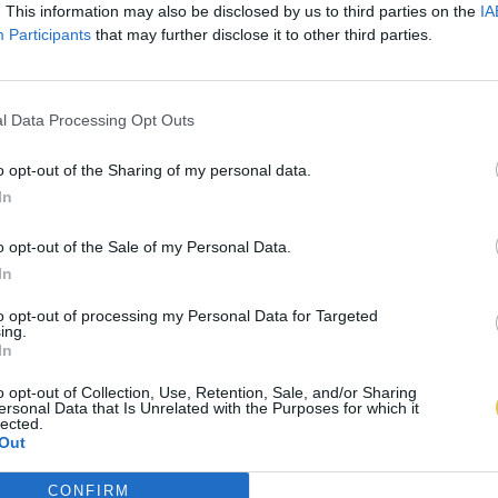
. This information may also be disclosed by us to third parties on the
IA
Participants
that may further disclose it to other third parties.
l Data Processing Opt Outs
o opt-out of the Sharing of my personal data.
In
o opt-out of the Sale of my Personal Data.
In
to opt-out of processing my Personal Data for Targeted
ing.
In
o opt-out of Collection, Use, Retention, Sale, and/or Sharing
ersonal Data that Is Unrelated with the Purposes for which it
lected.
Out
CONFIRM