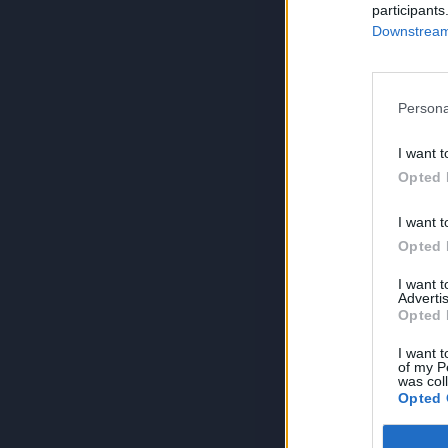
participants
Downstream 
Persona
I want t
Opted 
I want t
Opted 
I want 
Advertis
Opted 
I want t
of my P
was col
Opted 