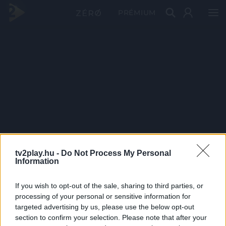
PRÉMIUM
tv2play.hu -
Do Not Process My Personal
Information
If you wish to opt-out of the sale, sharing to third parties, or
processing of your personal or sensitive information for
targeted advertising by us, please use the below opt-out
section to confirm your selection. Please note that after your