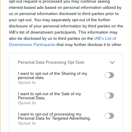
opt-out request is processed you may continue seeing
interest-based ads based on personal information utilized by
us or personal information disclosed to third parties prior to
your opt-out. You may separately opt-out of the further
disclosure of your personal information by third parties on the
IAB’s list of downstream participants. This information may
also be disclosed by us to third parties on the
IAB’s List of
Downstream Participants
that may further disclose it to other
third parties.
Personal Data Processing Opt Outs
I want to opt-out of the Sharing of my
personal data.
Opted In
I want to opt-out of the Sale of my
Personal Data.
Opted In
I want to opt-out of processing my
Personal Data for Targeted Advertising.
Opted In