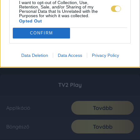
I want to opt-out of Collection, Use,
Retention, Sale, and/or Sharing of my
Personal Data that Is Unrelated with the
Purposes for which it was collected.
Opted Out
CONFIRM
Data Deletion
Data Access
Privacy Policy
TV2 Play
Tovább
Applikáció
Tovább
Böngésző