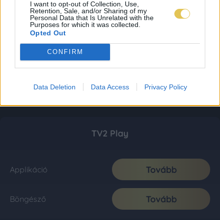
I want to opt-out of Collection, Use,
Retention, Sale, and/or Sharing of my
Personal Data that Is Unrelated with the
Purposes for which it was collected.
Opted Out
CONFIRM
Data Deletion
Data Access
Privacy Policy
TV2 Play
Tovább
Applikáció
Tovább
Böngésző