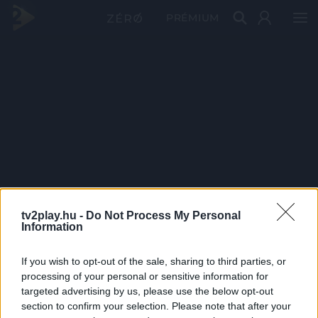
PRÉMIUM
tv2play.hu -
Do Not Process My Personal
Information
If you wish to opt-out of the sale, sharing to third parties, or
processing of your personal or sensitive information for
targeted advertising by us, please use the below opt-out
section to confirm your selection. Please note that after your