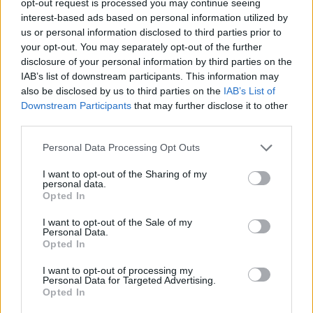
opt-out request is processed you may continue seeing
interest-based ads based on personal information utilized by
us or personal information disclosed to third parties prior to
your opt-out. You may separately opt-out of the further
disclosure of your personal information by third parties on the
IAB’s list of downstream participants. This information may
also be disclosed by us to third parties on the
IAB’s List of
Downstream Participants
that may further disclose it to other
third parties.
Personal Data Processing Opt Outs
I want to opt-out of the Sharing of my
personal data.
Opted In
I want to opt-out of the Sale of my
Personal Data.
Opted In
I want to opt-out of processing my
Personal Data for Targeted Advertising.
Opted In