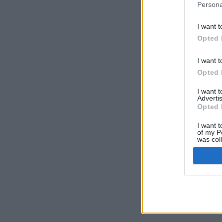
Persona
I want t
Opted 
I want t
Opted 
I want 
Advertis
Opted 
I want t
of my P
was col
Opted 