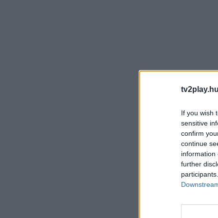
tv2play.hu
If you wish 
sensitive in
confirm you
continue se
information 
further disc
participants
Downstream 