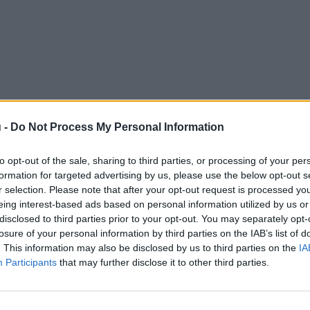
 -
Do Not Process My Personal Information
to opt-out of the sale, sharing to third parties, or processing of your per
formation for targeted advertising by us, please use the below opt-out s
r selection. Please note that after your opt-out request is processed y
eing interest-based ads based on personal information utilized by us or
disclosed to third parties prior to your opt-out. You may separately opt-
losure of your personal information by third parties on the IAB’s list of
. This information may also be disclosed by us to third parties on the
IA
Participants
that may further disclose it to other third parties.