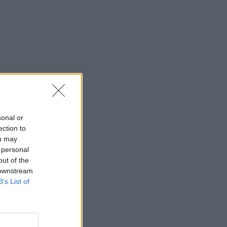
sonal or
ection to
ou may
 personal
out of the
 downstream
B’s List of