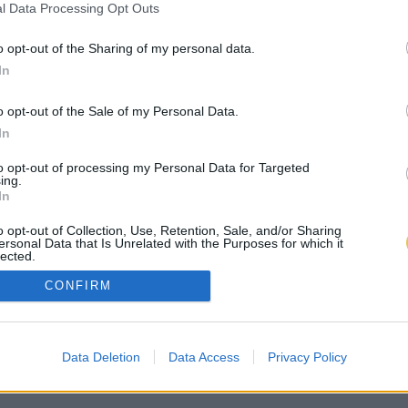
l Data Processing Opt Outs
o opt-out of the Sharing of my personal data.
In
o opt-out of the Sale of my Personal Data.
In
to opt-out of processing my Personal Data for Targeted
ing.
In
o opt-out of Collection, Use, Retention, Sale, and/or Sharing
ersonal Data that Is Unrelated with the Purposes for which it
lected.
Out
CONFIRM
Data Deletion
Data Access
Privacy Policy