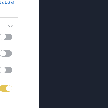
B’s List of