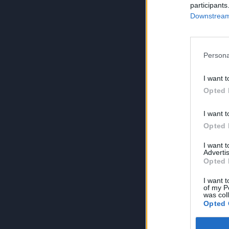
participants
Downstream 
Persona
I want t
Opted 
I want t
Opted 
I want 
Advertis
Opted 
I want t
of my P
was col
Opted 