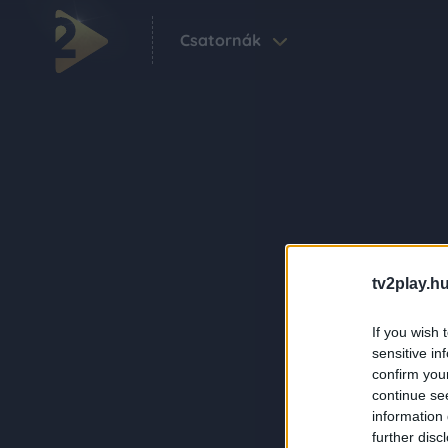
Csatornák
tv2play.hu
If you wish 
sensitive in
confirm you
continue se
information 
further disc