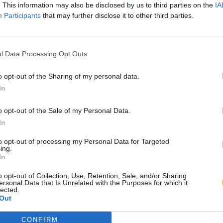
. This information may also be disclosed by us to third parties on the
IA
Participants
that may further disclose it to other third parties.
l Data Processing Opt Outs
o opt-out of the Sharing of my personal data.
In
o opt-out of the Sale of my Personal Data.
In
to opt-out of processing my Personal Data for Targeted
ing.
In
o opt-out of Collection, Use, Retention, Sale, and/or Sharing
ersonal Data that Is Unrelated with the Purposes for which it
lected.
Out
CONFIRM