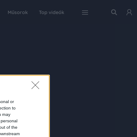
Műsorok
Top videók
sonal or
ection to
ou may
 personal
out of the
 downstream