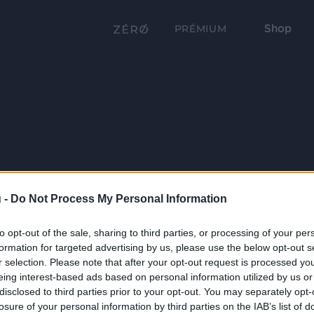
Shop
PRÉMIUM
 -
Do Not Process My Personal Information
to opt-out of the sale, sharing to third parties, or processing of your per
formation for targeted advertising by us, please use the below opt-out s
r selection. Please note that after your opt-out request is processed y
eing interest-based ads based on personal information utilized by us or
disclosed to third parties prior to your opt-out. You may separately opt-
losure of your personal information by third parties on the IAB’s list of