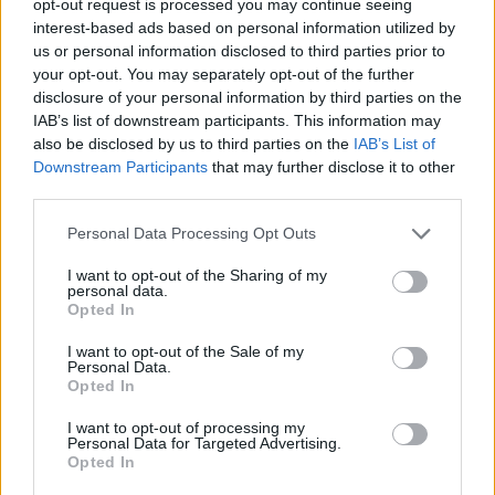
opt-out request is processed you may continue seeing
interest-based ads based on personal information utilized by
us or personal information disclosed to third parties prior to
your opt-out. You may separately opt-out of the further
disclosure of your personal information by third parties on the
IAB’s list of downstream participants. This information may
also be disclosed by us to third parties on the
IAB’s List of
Downstream Participants
that may further disclose it to other
third parties.
Personal Data Processing Opt Outs
I want to opt-out of the Sharing of my
personal data.
Opted In
I want to opt-out of the Sale of my
Personal Data.
Opted In
I want to opt-out of processing my
Personal Data for Targeted Advertising.
Opted In