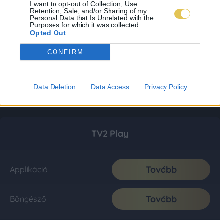
I want to opt-out of Collection, Use,
Retention, Sale, and/or Sharing of my
Personal Data that Is Unrelated with the
Purposes for which it was collected.
Opted Out
CONFIRM
Data Deletion
Data Access
Privacy Policy
TV2 Play
Tovább
Applikáció
Tovább
Böngésző