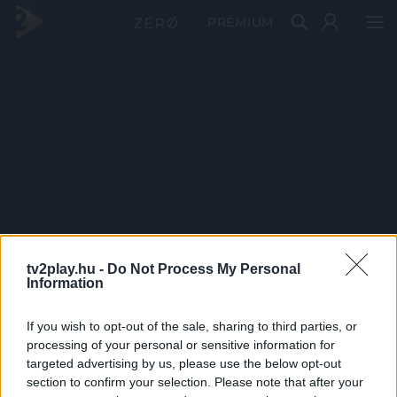
PRÉMIUM
tv2play.hu -
Do Not Process My Personal
Information
If you wish to opt-out of the sale, sharing to third parties, or
processing of your personal or sensitive information for
targeted advertising by us, please use the below opt-out
section to confirm your selection. Please note that after your