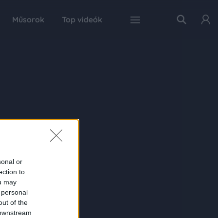
Műsorok
Top videók
sonal or
ection to
ou may
 personal
out of the
 downstream