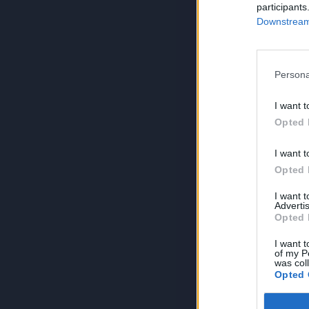
participants
Downstream 
Persona
I want t
Opted 
I want t
Opted 
I want 
Advertis
Opted 
I want t
of my P
was col
Opted 