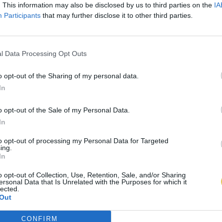
. This information may also be disclosed by us to third parties on the
IA
Participants
that may further disclose it to other third parties.
l Data Processing Opt Outs
o opt-out of the Sharing of my personal data.
In
o opt-out of the Sale of my Personal Data.
In
to opt-out of processing my Personal Data for Targeted
ing.
In
o opt-out of Collection, Use, Retention, Sale, and/or Sharing
ersonal Data that Is Unrelated with the Purposes for which it
lected.
Out
CONFIRM