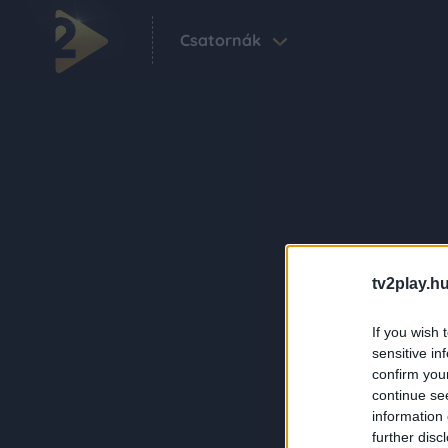
Csatornák
tv2play.hu
If you wish 
sensitive in
confirm you
continue se
information 
further disc