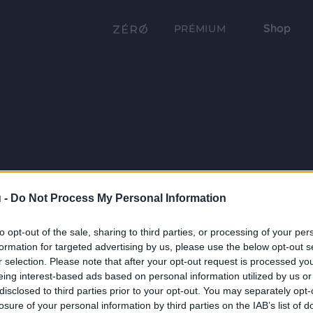
Shop
PRÉMIUM
 -
Do Not Process My Personal Information
to opt-out of the sale, sharing to third parties, or processing of your per
formation for targeted advertising by us, please use the below opt-out s
r selection. Please note that after your opt-out request is processed y
eing interest-based ads based on personal information utilized by us or
disclosed to third parties prior to your opt-out. You may separately opt-
losure of your personal information by third parties on the IAB’s list of