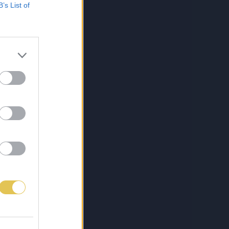
B’s List of