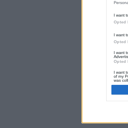
Persona
I want t
Opted 
I want t
Opted 
I want 
Advertis
Opted 
I want t
of my P
was col
Opted 