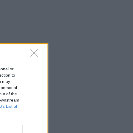
sonal or
ection to
ou may
 personal
out of the
 downstream
B’s List of