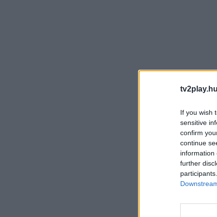
tv2play.hu
If you wish 
sensitive in
confirm you
continue se
information 
further disc
participants
Downstream 