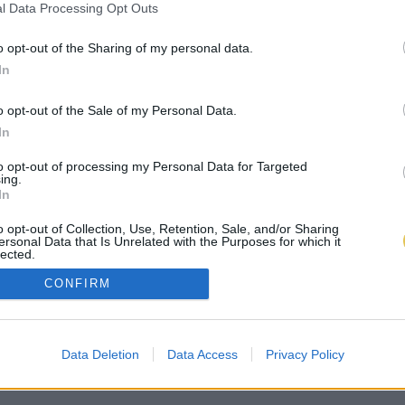
l Data Processing Opt Outs
o opt-out of the Sharing of my personal data.
In
o opt-out of the Sale of my Personal Data.
In
to opt-out of processing my Personal Data for Targeted
ing.
In
o opt-out of Collection, Use, Retention, Sale, and/or Sharing
ersonal Data that Is Unrelated with the Purposes for which it
lected.
Out
CONFIRM
Data Deletion
Data Access
Privacy Policy