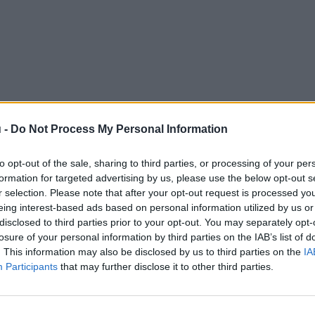
 -
Do Not Process My Personal Information
to opt-out of the sale, sharing to third parties, or processing of your per
formation for targeted advertising by us, please use the below opt-out s
r selection. Please note that after your opt-out request is processed y
eing interest-based ads based on personal information utilized by us or
disclosed to third parties prior to your opt-out. You may separately opt-
losure of your personal information by third parties on the IAB’s list of
. This information may also be disclosed by us to third parties on the
IA
Participants
that may further disclose it to other third parties.