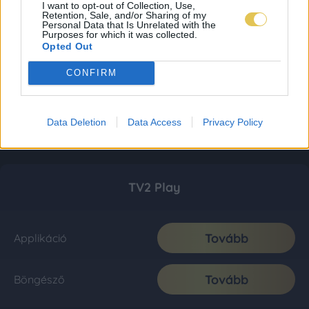
I want to opt-out of Collection, Use,
Retention, Sale, and/or Sharing of my
Personal Data that Is Unrelated with the
Purposes for which it was collected.
Opted Out
CONFIRM
Data Deletion
Data Access
Privacy Policy
TV2 Play
Tovább
Applikáció
Tovább
Böngésző