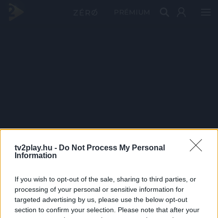
PRÉMIUM
tv2play.hu -
Do Not Process My Personal
Information
If you wish to opt-out of the sale, sharing to third parties, or
processing of your personal or sensitive information for
targeted advertising by us, please use the below opt-out
section to confirm your selection. Please note that after your