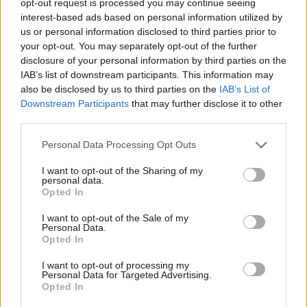
opt-out request is processed you may continue seeing
interest-based ads based on personal information utilized by
us or personal information disclosed to third parties prior to
your opt-out. You may separately opt-out of the further
disclosure of your personal information by third parties on the
IAB’s list of downstream participants. This information may
also be disclosed by us to third parties on the
IAB’s List of
Downstream Participants
that may further disclose it to other
third parties.
Personal Data Processing Opt Outs
I want to opt-out of the Sharing of my
personal data.
Opted In
I want to opt-out of the Sale of my
Personal Data.
Opted In
I want to opt-out of processing my
Personal Data for Targeted Advertising.
Opted In