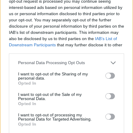
opt-out request is processed you may continue seeing
interest-based ads based on personal information utilized by
us or personal information disclosed to third parties prior to
your opt-out. You may separately opt-out of the further
disclosure of your personal information by third parties on the
IAB’s list of downstream participants. This information may
also be disclosed by us to third parties on the
IAB’s List of
Downstream Participants
that may further disclose it to other
third parties.
Personal Data Processing Opt Outs
I want to opt-out of the Sharing of my
personal data.
Opted In
I want to opt-out of the Sale of my
Personal Data.
Opted In
I want to opt-out of processing my
Personal Data for Targeted Advertising.
Opted In