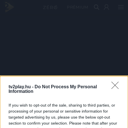
PRÉMIUM
tv2play.hu -
Do Not Process My Personal
Information
If you wish to opt-out of the sale, sharing to third parties, or
processing of your personal or sensitive information for
targeted advertising by us, please use the below opt-out
section to confirm your selection. Please note that after your