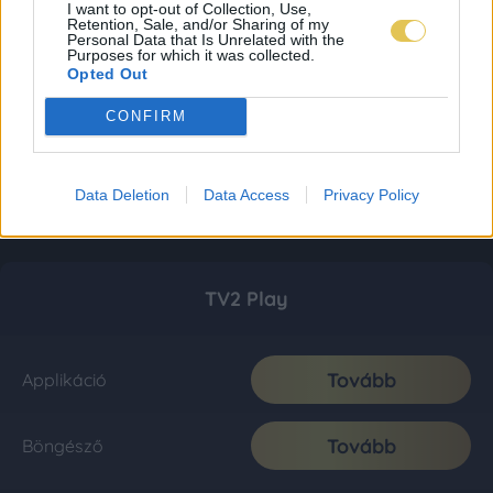
I want to opt-out of Collection, Use,
Retention, Sale, and/or Sharing of my
Personal Data that Is Unrelated with the
Purposes for which it was collected.
Opted Out
CONFIRM
Data Deletion
Data Access
Privacy Policy
TV2 Play
Tovább
Applikáció
Tovább
Böngésző