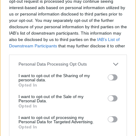
opt-out request is processed you may continue seeing
interest-based ads based on personal information utilized by
us or personal information disclosed to third parties prior to
your opt-out. You may separately opt-out of the further
disclosure of your personal information by third parties on the
IAB’s list of downstream participants. This information may
also be disclosed by us to third parties on the
IAB’s List of
Downstream Participants
that may further disclose it to other
third parties.
Personal Data Processing Opt Outs
I want to opt-out of the Sharing of my
personal data.
Opted In
I want to opt-out of the Sale of my
Personal Data.
Opted In
I want to opt-out of processing my
Personal Data for Targeted Advertising.
Opted In