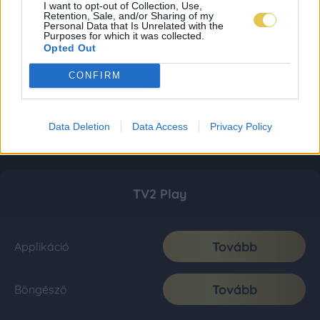
I want to opt-out of Collection, Use,
Retention, Sale, and/or Sharing of my
Personal Data that Is Unrelated with the
Purposes for which it was collected.
Opted Out
CONFIRM
Data Deletion
Data Access
Privacy Policy
TV2 Play
Tovább
Applikáció
Tovább
Böngésző