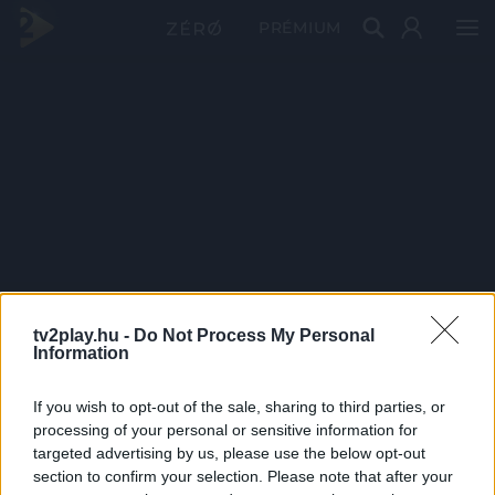
PRÉMIUM
tv2play.hu -
Do Not Process My Personal
Information
If you wish to opt-out of the sale, sharing to third parties, or
processing of your personal or sensitive information for
targeted advertising by us, please use the below opt-out
section to confirm your selection. Please note that after your