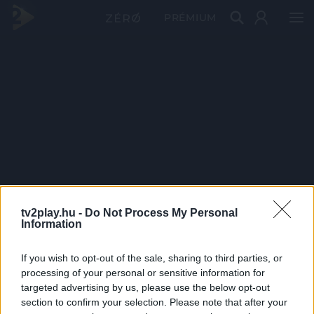
PRÉMIUM
tv2play.hu -
Do Not Process My Personal
Information
If you wish to opt-out of the sale, sharing to third parties, or
processing of your personal or sensitive information for
targeted advertising by us, please use the below opt-out
section to confirm your selection. Please note that after your