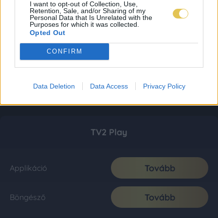
I want to opt-out of Collection, Use,
Retention, Sale, and/or Sharing of my
Personal Data that Is Unrelated with the
Purposes for which it was collected.
Opted Out
CONFIRM
Data Deletion
Data Access
Privacy Policy
TV2 Play
Tovább
Applikáció
Tovább
Böngésző