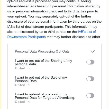
opt-out request is processed you may continue seeing
interest-based ads based on personal information utilized by
us or personal information disclosed to third parties prior to
your opt-out. You may separately opt-out of the further
disclosure of your personal information by third parties on the
IAB’s list of downstream participants. This information may
also be disclosed by us to third parties on the
IAB’s List of
Downstream Participants
that may further disclose it to other
third parties.
Personal Data Processing Opt Outs
I want to opt-out of the Sharing of my
personal data.
Opted In
I want to opt-out of the Sale of my
Personal Data.
Opted In
I want to opt-out of processing my
Personal Data for Targeted Advertising.
Opted In