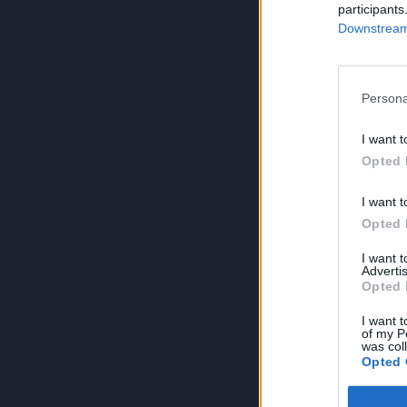
participants
Downstream 
Persona
I want t
Opted 
I want t
Opted 
I want 
Advertis
Opted 
I want t
of my P
was col
Opted 