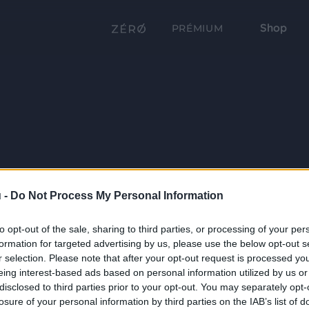
Shop
PRÉMIUM
 -
Do Not Process My Personal Information
to opt-out of the sale, sharing to third parties, or processing of your per
formation for targeted advertising by us, please use the below opt-out s
r selection. Please note that after your opt-out request is processed y
eing interest-based ads based on personal information utilized by us or
disclosed to third parties prior to your opt-out. You may separately opt-
losure of your personal information by third parties on the IAB’s list of