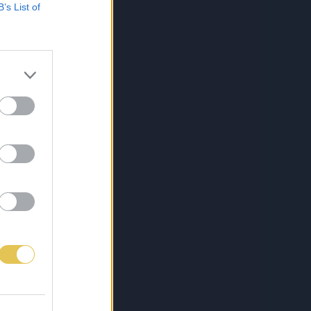
B’s List of