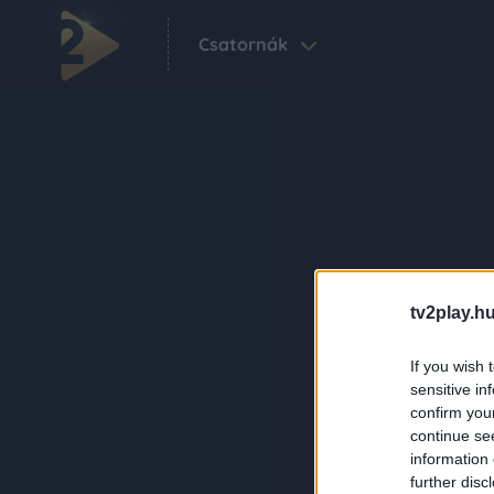
Csatornák
tv2play.hu
If you wish 
sensitive in
confirm you
continue se
information 
further disc