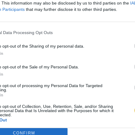
. This information may also be disclosed by us to third parties on the
IA
Participants
that may further disclose it to other third parties.
l Data Processing Opt Outs
o opt-out of the Sharing of my personal data.
In
o opt-out of the Sale of my Personal Data.
In
to opt-out of processing my Personal Data for Targeted
ing.
In
o opt-out of Collection, Use, Retention, Sale, and/or Sharing
ersonal Data that Is Unrelated with the Purposes for which it
lected.
Out
CONFIRM