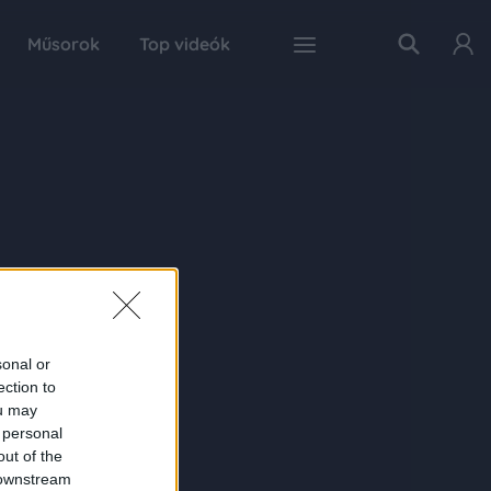
Műsorok
Top videók
sonal or
ection to
ou may
 personal
out of the
 downstream