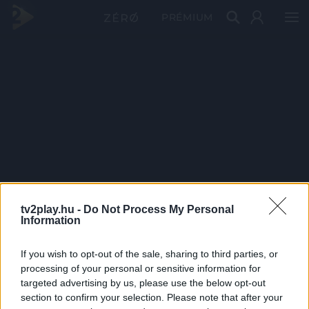
PRÉMIUM
tv2play.hu -
Do Not Process My Personal
Information
If you wish to opt-out of the sale, sharing to third parties, or
processing of your personal or sensitive information for
targeted advertising by us, please use the below opt-out
section to confirm your selection. Please note that after your