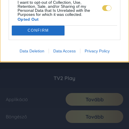
I want to opt-out of Collection, Use,
Retention, Sale, and/or Sharing of my
Personal Data that Is Unrelated with the
Purposes for which it was collected.
Opted Out
CONFIRM
Data Deletion
Data Access
Privacy Policy
TV2 Play
Tovább
Applikáció
Tovább
Böngésző