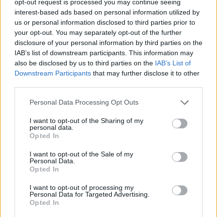
opt-out request is processed you may continue seeing
interest-based ads based on personal information utilized by
us or personal information disclosed to third parties prior to
your opt-out. You may separately opt-out of the further
disclosure of your personal information by third parties on the
IAB’s list of downstream participants. This information may
also be disclosed by us to third parties on the
IAB’s List of
Downstream Participants
that may further disclose it to other
third parties.
Personal Data Processing Opt Outs
I want to opt-out of the Sharing of my
personal data.
Opted In
I want to opt-out of the Sale of my
Personal Data.
Opted In
I want to opt-out of processing my
Personal Data for Targeted Advertising.
Opted In