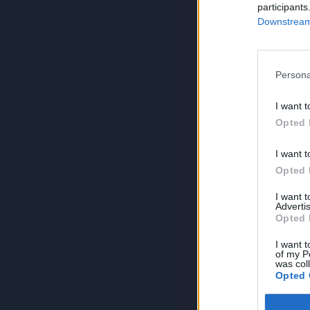
participants
Downstream 
Persona
I want t
Opted 
I want t
Opted 
I want 
Advertis
Opted 
I want t
of my P
was col
Opted 