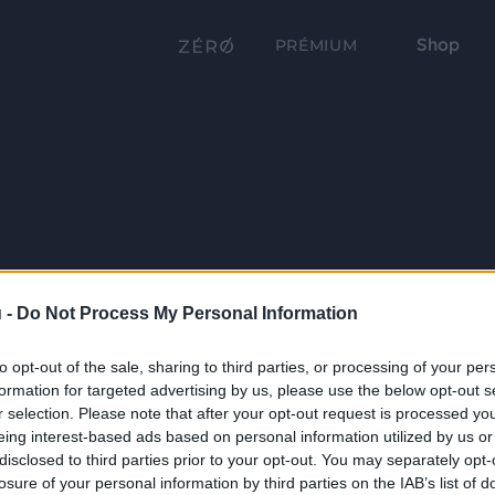
Shop
PRÉMIUM
 -
Do Not Process My Personal Information
to opt-out of the sale, sharing to third parties, or processing of your per
formation for targeted advertising by us, please use the below opt-out s
r selection. Please note that after your opt-out request is processed y
eing interest-based ads based on personal information utilized by us or
disclosed to third parties prior to your opt-out. You may separately opt-
losure of your personal information by third parties on the IAB’s list of