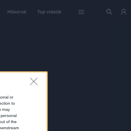
Műsorok
Top videók
sonal or
ection to
ou may
 personal
out of the
 downstream