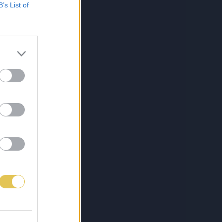
B’s List of