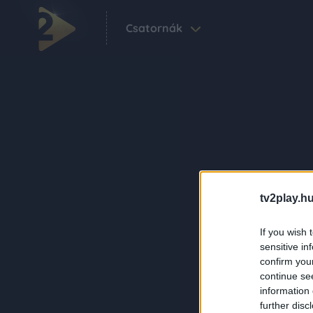
Csatornák
tv2play.hu
If you wish 
sensitive in
confirm you
continue se
information 
further disc