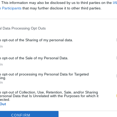
. This information may also be disclosed by us to third parties on the
IA
Participants
that may further disclose it to other third parties.
l Data Processing Opt Outs
o opt-out of the Sharing of my personal data.
In
o opt-out of the Sale of my Personal Data.
In
to opt-out of processing my Personal Data for Targeted
ing.
In
o opt-out of Collection, Use, Retention, Sale, and/or Sharing
ersonal Data that Is Unrelated with the Purposes for which it
lected.
Out
CONFIRM