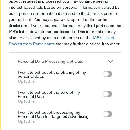
opt-out request is processed you may continue seeing
interest-based ads based on personal information utilized by
us or personal information disclosed to third parties prior to
your opt-out. You may separately opt-out of the further
disclosure of your personal information by third parties on the
IAB’s list of downstream participants. This information may
also be disclosed by us to third parties on the
IAB’s List of
Downstream Participants
that may further disclose it to other
third parties.
Personal Data Processing Opt Outs
I want to opt-out of the Sharing of my
personal data.
Opted In
I want to opt-out of the Sale of my
Personal Data.
Opted In
I want to opt-out of processing my
Personal Data for Targeted Advertising.
Opted In