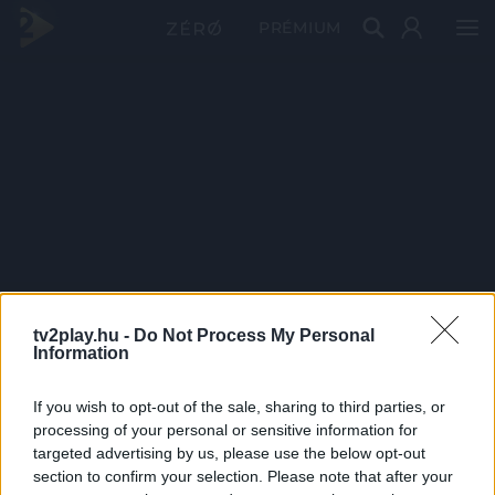
PRÉMIUM
tv2play.hu -
Do Not Process My Personal
Information
If you wish to opt-out of the sale, sharing to third parties, or
processing of your personal or sensitive information for
targeted advertising by us, please use the below opt-out
section to confirm your selection. Please note that after your