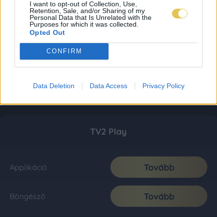
I want to opt-out of Collection, Use,
Retention, Sale, and/or Sharing of my
Personal Data that Is Unrelated with the
Purposes for which it was collected.
Opted Out
CONFIRM
Data Deletion
Data Access
Privacy Policy
TV2 Play
Tovább
Applikáció
Tovább
Böngésző