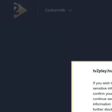
Csatornák
tv2play.hu
If you wish 
sensitive in
confirm you
continue se
information 
further disc