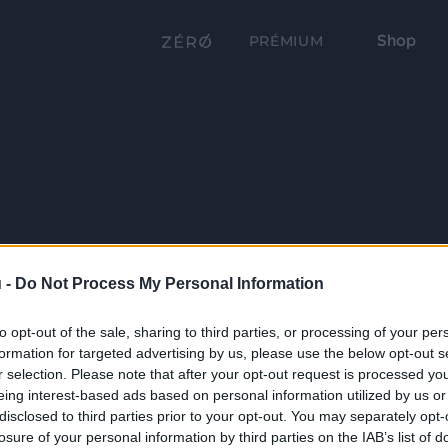
Shop
PRÉMIUM
 -
Do Not Process My Personal Information
to opt-out of the sale, sharing to third parties, or processing of your per
formation for targeted advertising by us, please use the below opt-out s
r selection. Please note that after your opt-out request is processed y
eing interest-based ads based on personal information utilized by us or
disclosed to third parties prior to your opt-out. You may separately opt-
losure of your personal information by third parties on the IAB’s list of