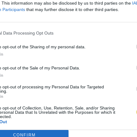
. This information may also be disclosed by us to third parties on the
IA
Participants
that may further disclose it to other third parties.
l Data Processing Opt Outs
o opt-out of the Sharing of my personal data.
In
o opt-out of the Sale of my Personal Data.
In
to opt-out of processing my Personal Data for Targeted
ing.
In
o opt-out of Collection, Use, Retention, Sale, and/or Sharing
ersonal Data that Is Unrelated with the Purposes for which it
lected.
Out
CONFIRM