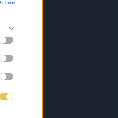
B’s List of