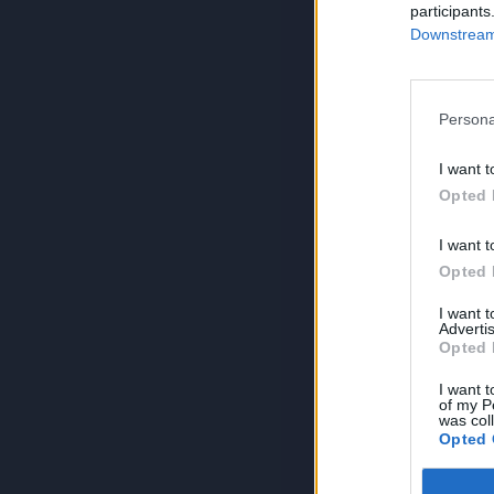
participants
Downstream 
Persona
I want t
Opted 
I want t
Opted 
I want 
Advertis
Opted 
I want t
of my P
was col
Opted 