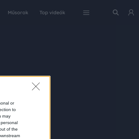
Műsorok
Top videók
sonal or
ection to
ou may
 personal
out of the
 downstream