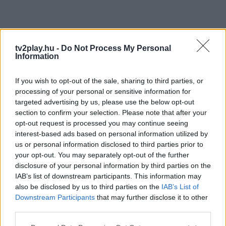
tv2play.hu -
Do Not Process My Personal
Information
If you wish to opt-out of the sale, sharing to third parties, or
processing of your personal or sensitive information for
targeted advertising by us, please use the below opt-out
section to confirm your selection. Please note that after your
opt-out request is processed you may continue seeing
interest-based ads based on personal information utilized by
us or personal information disclosed to third parties prior to
your opt-out. You may separately opt-out of the further
disclosure of your personal information by third parties on the
IAB’s list of downstream participants. This information may
also be disclosed by us to third parties on the
IAB’s List of
Downstream Participants
that may further disclose it to other
third parties.