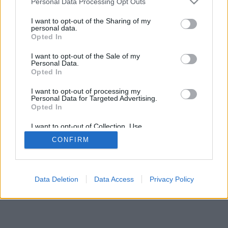
Personal Data Processing Opt Outs
I want to opt-out of the Sharing of my
personal data.
Opted In
I want to opt-out of the Sale of my
Personal Data.
Opted In
I want to opt-out of processing my
Personal Data for Targeted Advertising.
Opted In
I want to opt-out of Collection, Use,
Retention, Sale, and/or Sharing of my
CONFIRM
Personal Data that Is Unrelated with the
Purposes for which it was collected.
Opted Out
Data Deletion
Data Access
Privacy Policy