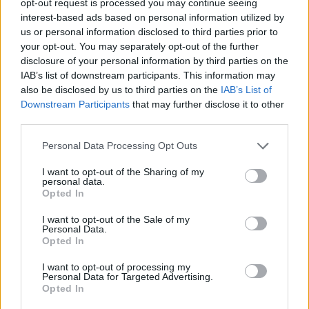
opt-out request is processed you may continue seeing
interest-based ads based on personal information utilized by
us or personal information disclosed to third parties prior to
your opt-out. You may separately opt-out of the further
disclosure of your personal information by third parties on the
IAB’s list of downstream participants. This information may
also be disclosed by us to third parties on the
IAB’s List of
Downstream Participants
that may further disclose it to other
third parties.
Personal Data Processing Opt Outs
I want to opt-out of the Sharing of my
personal data.
Opted In
I want to opt-out of the Sale of my
Personal Data.
Opted In
I want to opt-out of processing my
Personal Data for Targeted Advertising.
Opted In