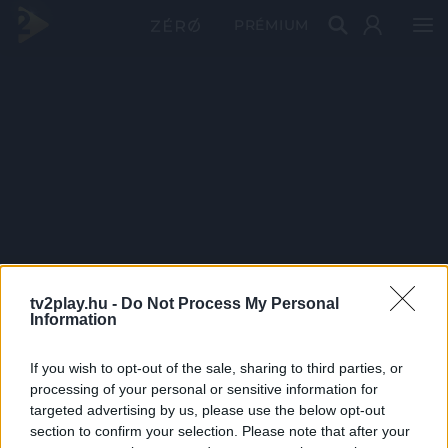
PRÉMIUM
tv2play.hu -
Do Not Process My Personal
Information
If you wish to opt-out of the sale, sharing to third parties, or
processing of your personal or sensitive information for
targeted advertising by us, please use the below opt-out
section to confirm your selection. Please note that after your