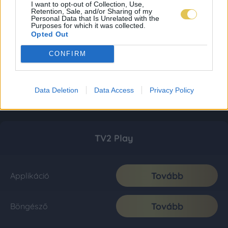
I want to opt-out of Collection, Use,
Retention, Sale, and/or Sharing of my
Personal Data that Is Unrelated with the
Purposes for which it was collected.
Opted Out
CONFIRM
Data Deletion
Data Access
Privacy Policy
TV2 Play
Tovább
Applikáció
Tovább
Böngésző