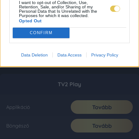
I want to opt-out of Collection, Use,
Retention, Sale, and/or Sharing of my
Personal Data that Is Unrelated with the
Purposes for which it was collected.
Opted Out
CONFIRM
Data Deletion
Data Access
Privacy Policy
TV2 Play
Tovább
Applikáció
Tovább
Böngésző