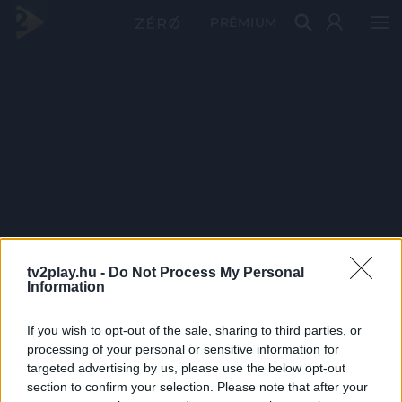
PRÉMIUM
tv2play.hu -
Do Not Process My Personal
Information
If you wish to opt-out of the sale, sharing to third parties, or
processing of your personal or sensitive information for
targeted advertising by us, please use the below opt-out
section to confirm your selection. Please note that after your