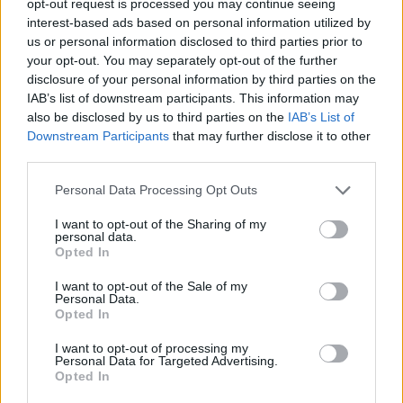
opt-out request is processed you may continue seeing
interest-based ads based on personal information utilized by
us or personal information disclosed to third parties prior to
your opt-out. You may separately opt-out of the further
disclosure of your personal information by third parties on the
IAB’s list of downstream participants. This information may
also be disclosed by us to third parties on the
IAB’s List of
Downstream Participants
that may further disclose it to other
third parties.
Personal Data Processing Opt Outs
I want to opt-out of the Sharing of my
personal data.
Opted In
I want to opt-out of the Sale of my
Personal Data.
Opted In
I want to opt-out of processing my
Personal Data for Targeted Advertising.
Opted In