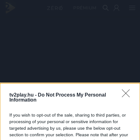
PRÉMIUM
tv2play.hu -
Do Not Process My Personal
Information
If you wish to opt-out of the sale, sharing to third parties, or
processing of your personal or sensitive information for
targeted advertising by us, please use the below opt-out
section to confirm your selection. Please note that after your