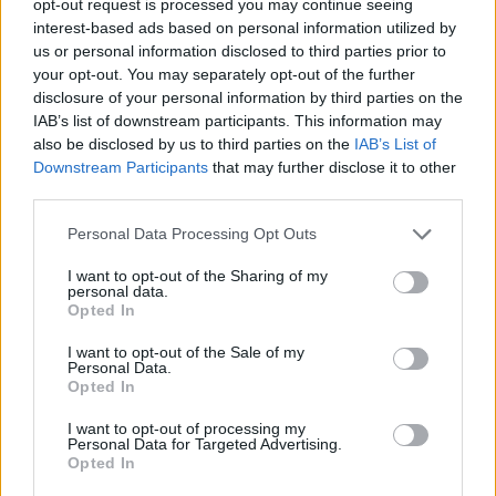
opt-out request is processed you may continue seeing
interest-based ads based on personal information utilized by
us or personal information disclosed to third parties prior to
your opt-out. You may separately opt-out of the further
disclosure of your personal information by third parties on the
IAB’s list of downstream participants. This information may
also be disclosed by us to third parties on the
IAB’s List of
Downstream Participants
that may further disclose it to other
third parties.
Personal Data Processing Opt Outs
I want to opt-out of the Sharing of my
personal data.
Opted In
I want to opt-out of the Sale of my
Personal Data.
Opted In
I want to opt-out of processing my
Personal Data for Targeted Advertising.
Opted In