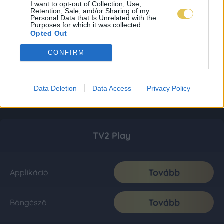
I want to opt-out of Collection, Use,
Retention, Sale, and/or Sharing of my
Personal Data that Is Unrelated with the
Purposes for which it was collected.
Opted Out
CONFIRM
Data Deletion
Data Access
Privacy Policy
TV2 Play
Tovább
Applikáció
Tovább
Böngésző