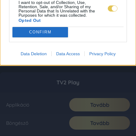
I want to opt-out of Collection, Use,
Retention, Sale, and/or Sharing of my
Personal Data that Is Unrelated with the
Purposes for which it was collected.
Opted Out
CONFIRM
Data Deletion
Data Access
Privacy Policy
TV2 Play
Tovább
Applikáció
Tovább
Böngésző