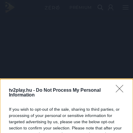
PRÉMIUM
tv2play.hu -
Do Not Process My Personal
Information
If you wish to opt-out of the sale, sharing to third parties, or
processing of your personal or sensitive information for
targeted advertising by us, please use the below opt-out
section to confirm your selection. Please note that after your