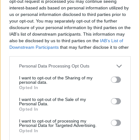
opt-out request is processed you may continue seeing
interest-based ads based on personal information utilized by
us or personal information disclosed to third parties prior to
your opt-out. You may separately opt-out of the further
disclosure of your personal information by third parties on the
IAB’s list of downstream participants. This information may
also be disclosed by us to third parties on the
IAB’s List of
Downstream Participants
that may further disclose it to other
third parties.
Personal Data Processing Opt Outs
I want to opt-out of the Sharing of my
personal data.
Opted In
I want to opt-out of the Sale of my
Personal Data.
Opted In
I want to opt-out of processing my
Personal Data for Targeted Advertising.
Opted In