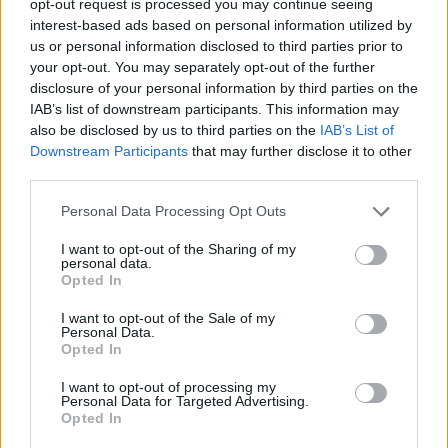
opt-out request is processed you may continue seeing
interest-based ads based on personal information utilized by
us or personal information disclosed to third parties prior to
your opt-out. You may separately opt-out of the further
disclosure of your personal information by third parties on the
IAB’s list of downstream participants. This information may
also be disclosed by us to third parties on the
IAB’s List of
Downstream Participants
that may further disclose it to other
third parties.
Personal Data Processing Opt Outs
I want to opt-out of the Sharing of my
personal data.
Opted In
I want to opt-out of the Sale of my
Personal Data.
Opted In
I want to opt-out of processing my
Personal Data for Targeted Advertising.
Opted In