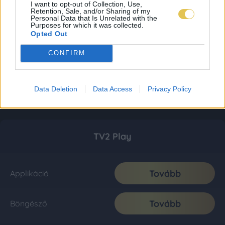
I want to opt-out of Collection, Use,
Retention, Sale, and/or Sharing of my
Personal Data that Is Unrelated with the
Purposes for which it was collected.
Opted Out
CONFIRM
Data Deletion
Data Access
Privacy Policy
TV2 Play
Tovább
Applikáció
Tovább
Böngésző