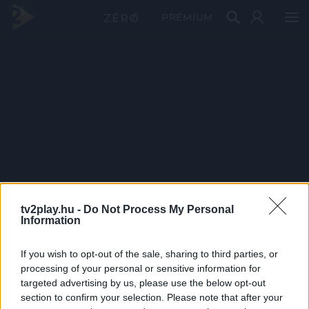
PRÉMIUM
tv2play.hu -
Do Not Process My Personal
Information
If you wish to opt-out of the sale, sharing to third parties, or
processing of your personal or sensitive information for
targeted advertising by us, please use the below opt-out
section to confirm your selection. Please note that after your