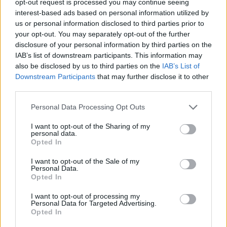
opt-out request is processed you may continue seeing
interest-based ads based on personal information utilized by
us or personal information disclosed to third parties prior to
your opt-out. You may separately opt-out of the further
disclosure of your personal information by third parties on the
IAB’s list of downstream participants. This information may
also be disclosed by us to third parties on the
IAB’s List of
Downstream Participants
that may further disclose it to other
third parties.
Personal Data Processing Opt Outs
I want to opt-out of the Sharing of my
personal data.
Opted In
I want to opt-out of the Sale of my
Personal Data.
Opted In
I want to opt-out of processing my
Personal Data for Targeted Advertising.
Opted In