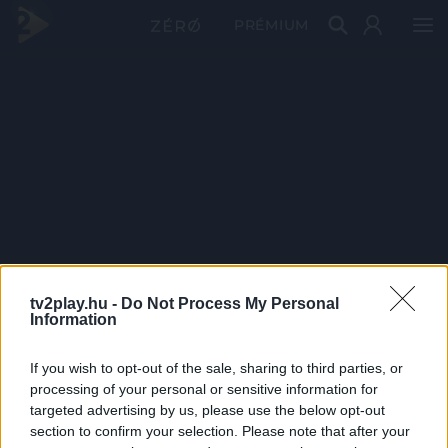
PRÉMIUM
tv2play.hu -
Do Not Process My Personal
Information
If you wish to opt-out of the sale, sharing to third parties, or
processing of your personal or sensitive information for
targeted advertising by us, please use the below opt-out
section to confirm your selection. Please note that after your