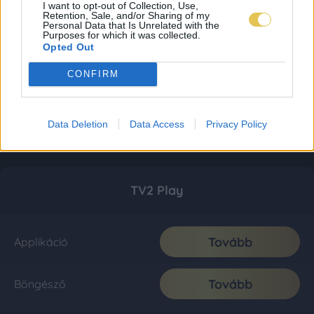
I want to opt-out of Collection, Use,
Retention, Sale, and/or Sharing of my
Personal Data that Is Unrelated with the
Purposes for which it was collected.
Opted Out
CONFIRM
Data Deletion
Data Access
Privacy Policy
TV2 Play
Tovább
Applikáció
Tovább
Böngésző