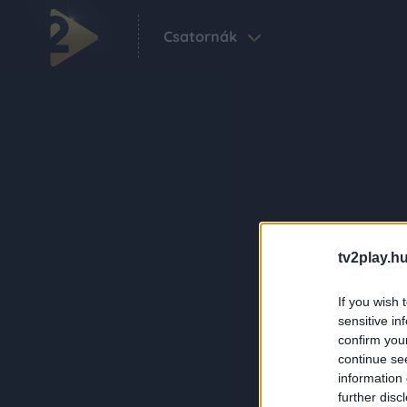
Csatornák
tv2play.hu
If you wish 
sensitive in
confirm you
continue se
information 
further disc