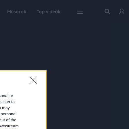
Műsorok
Top videók
sonal or
ection to
ou may
 personal
out of the
 downstream