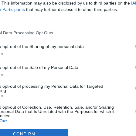
. This information may also be disclosed by us to third parties on the
IA
Participants
that may further disclose it to other third parties.
l Data Processing Opt Outs
o opt-out of the Sharing of my personal data.
In
o opt-out of the Sale of my Personal Data.
In
to opt-out of processing my Personal Data for Targeted
ing.
In
o opt-out of Collection, Use, Retention, Sale, and/or Sharing
ersonal Data that Is Unrelated with the Purposes for which it
lected.
Out
CONFIRM