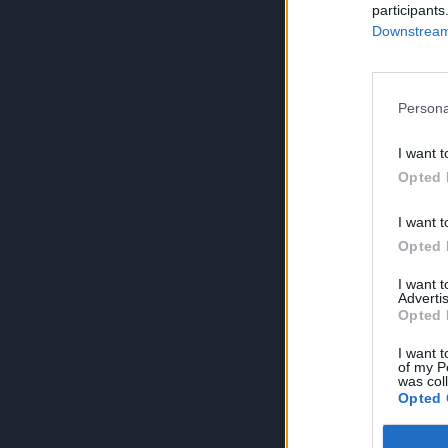
participants
Downstream 
Persona
I want t
Opted 
I want t
Opted 
I want 
Advertis
Opted 
I want t
of my P
was col
Opted 