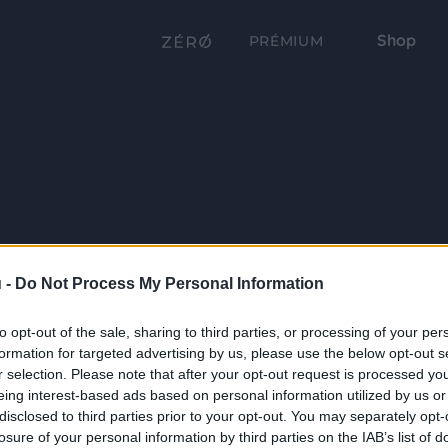
Shop
PRÉMIUM
 -
Do Not Process My Personal Information
to opt-out of the sale, sharing to third parties, or processing of your per
formation for targeted advertising by us, please use the below opt-out s
r selection. Please note that after your opt-out request is processed y
eing interest-based ads based on personal information utilized by us or
disclosed to third parties prior to your opt-out. You may separately opt-
losure of your personal information by third parties on the IAB’s list of