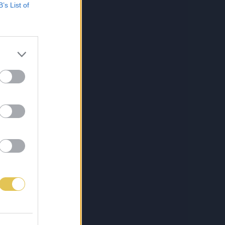
B’s List of