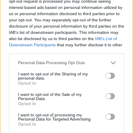
opt-out request is processed you may continue seeing
interest-based ads based on personal information utilized by
us or personal information disclosed to third parties prior to
your opt-out. You may separately opt-out of the further
disclosure of your personal information by third parties on the
IAB’s list of downstream participants. This information may
also be disclosed by us to third parties on the
IAB’s List of
Downstream Participants
that may further disclose it to other
third parties.
Personal Data Processing Opt Outs
I want to opt-out of the Sharing of my
personal data.
Opted In
I want to opt-out of the Sale of my
Personal Data.
Opted In
I want to opt-out of processing my
Personal Data for Targeted Advertising.
Opted In