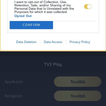
I want to opt-out of Collection, Use,
Retention, Sale, and/or Sharing of my
Personal Data that Is Unrelated with the
Purposes for which it was collected.
Opted Out
CONFIRM
Data Deletion
Data Access
Privacy Policy
TV2 Play
Tovább
Applikáció
Tovább
Böngésző