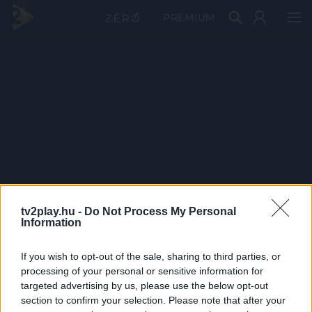
PRÉMIUM
tv2play.hu -
Do Not Process My Personal
Information
If you wish to opt-out of the sale, sharing to third parties, or
processing of your personal or sensitive information for
targeted advertising by us, please use the below opt-out
section to confirm your selection. Please note that after your