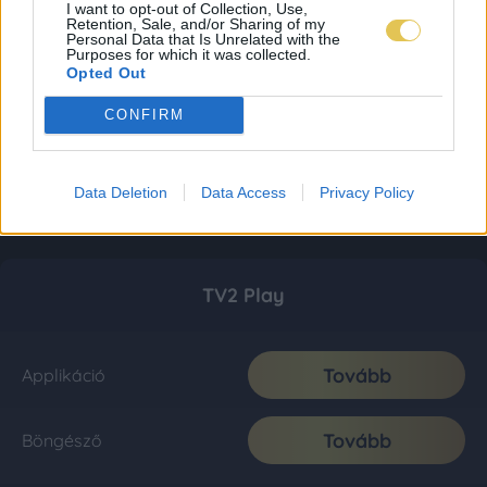
I want to opt-out of Collection, Use,
Retention, Sale, and/or Sharing of my
Personal Data that Is Unrelated with the
Purposes for which it was collected.
Opted Out
CONFIRM
Data Deletion
Data Access
Privacy Policy
TV2 Play
Tovább
Applikáció
Tovább
Böngésző