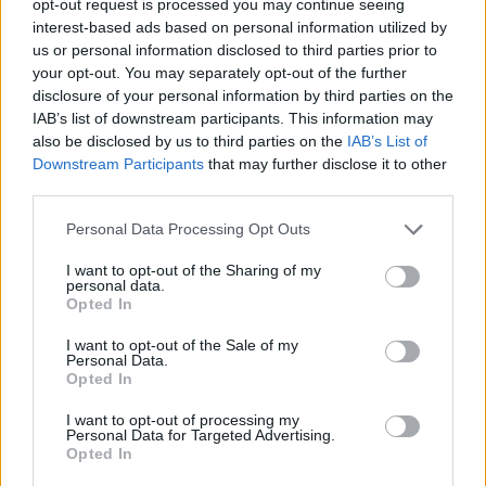
opt-out request is processed you may continue seeing
interest-based ads based on personal information utilized by
us or personal information disclosed to third parties prior to
your opt-out. You may separately opt-out of the further
disclosure of your personal information by third parties on the
IAB’s list of downstream participants. This information may
also be disclosed by us to third parties on the
IAB’s List of
Downstream Participants
that may further disclose it to other
third parties.
Personal Data Processing Opt Outs
I want to opt-out of the Sharing of my
personal data.
Opted In
I want to opt-out of the Sale of my
Personal Data.
Opted In
I want to opt-out of processing my
Personal Data for Targeted Advertising.
Opted In