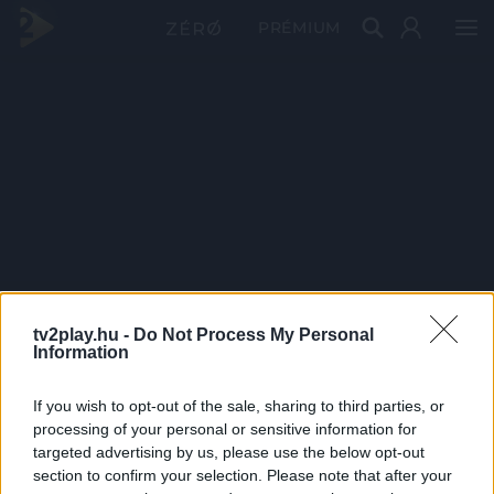
PRÉMIUM
tv2play.hu -
Do Not Process My Personal
Information
If you wish to opt-out of the sale, sharing to third parties, or
processing of your personal or sensitive information for
targeted advertising by us, please use the below opt-out
section to confirm your selection. Please note that after your