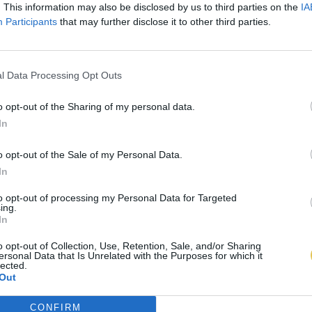
. This information may also be disclosed by us to third parties on the
IA
Participants
that may further disclose it to other third parties.
l Data Processing Opt Outs
o opt-out of the Sharing of my personal data.
In
o opt-out of the Sale of my Personal Data.
In
to opt-out of processing my Personal Data for Targeted
ing.
In
o opt-out of Collection, Use, Retention, Sale, and/or Sharing
ersonal Data that Is Unrelated with the Purposes for which it
lected.
Out
CONFIRM