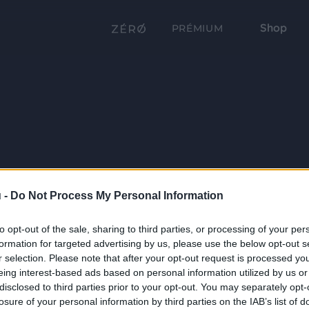
Shop
PRÉMIUM
 -
Do Not Process My Personal Information
to opt-out of the sale, sharing to third parties, or processing of your per
formation for targeted advertising by us, please use the below opt-out s
r selection. Please note that after your opt-out request is processed y
eing interest-based ads based on personal information utilized by us or
disclosed to third parties prior to your opt-out. You may separately opt-
losure of your personal information by third parties on the IAB’s list of