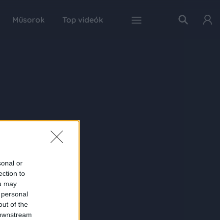
Műsorok
Top videók
sonal or
ection to
ou may
 personal
out of the
 downstream