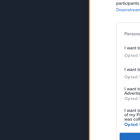
participants
Downstream 
Persona
I want t
Opted 
I want t
Opted 
I want 
Advertis
Opted 
I want t
of my P
was col
Opted 