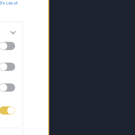
B’s List of