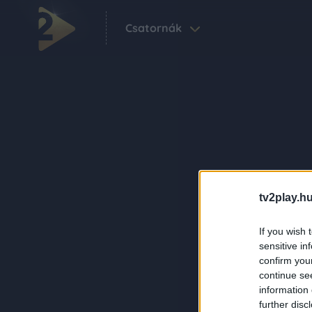
Csatornák
tv2play.hu
If you wish 
sensitive in
confirm you
continue se
information 
further disc