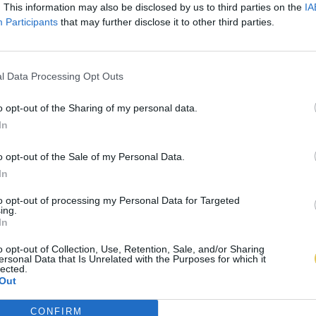
. This information may also be disclosed by us to third parties on the
IA
Participants
that may further disclose it to other third parties.
l Data Processing Opt Outs
o opt-out of the Sharing of my personal data.
In
o opt-out of the Sale of my Personal Data.
In
to opt-out of processing my Personal Data for Targeted
ing.
In
o opt-out of Collection, Use, Retention, Sale, and/or Sharing
ersonal Data that Is Unrelated with the Purposes for which it
lected.
Out
CONFIRM