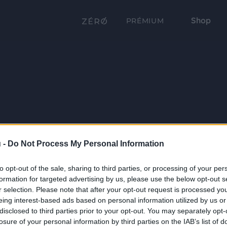
Shop
PRÉMIUM
 -
Do Not Process My Personal Information
to opt-out of the sale, sharing to third parties, or processing of your per
formation for targeted advertising by us, please use the below opt-out s
r selection. Please note that after your opt-out request is processed y
eing interest-based ads based on personal information utilized by us or
disclosed to third parties prior to your opt-out. You may separately opt-
losure of your personal information by third parties on the IAB’s list of