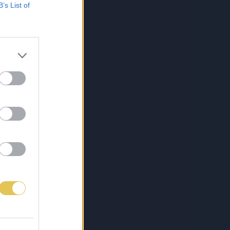
B’s List of