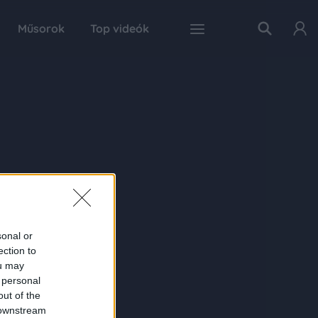
Műsorok
Top videók
sonal or
ection to
ou may
 personal
out of the
 downstream