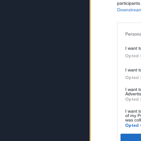
participants
Downstream 
Persona
I want t
Opted 
I want t
Opted 
I want 
Advertis
Opted 
I want t
of my P
was col
Opted 