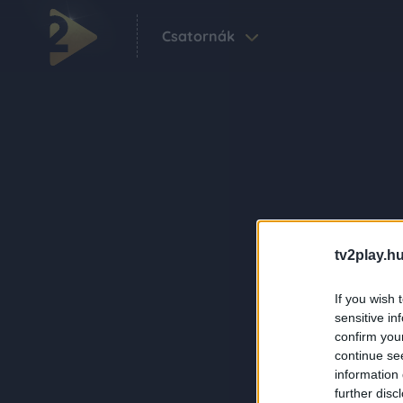
Csatornák
tv2play.hu
If you wish 
sensitive in
confirm you
continue se
information 
further disc