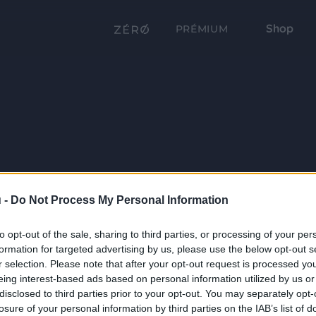
Shop
PRÉMIUM
 -
Do Not Process My Personal Information
to opt-out of the sale, sharing to third parties, or processing of your per
formation for targeted advertising by us, please use the below opt-out s
r selection. Please note that after your opt-out request is processed y
eing interest-based ads based on personal information utilized by us or
disclosed to third parties prior to your opt-out. You may separately opt-
losure of your personal information by third parties on the IAB’s list of