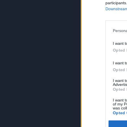
participants
Downstream 
Persona
I want t
Opted 
I want t
Opted 
I want 
Advertis
Opted 
I want t
of my P
was col
Opted 