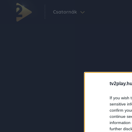
Csatornák
tv2play.hu
If you wish 
sensitive in
confirm you
continue se
information 
further disc