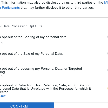
. This information may also be disclosed by us to third parties on the
IA
Participants
that may further disclose it to other third parties.
l Data Processing Opt Outs
o opt-out of the Sharing of my personal data.
In
o opt-out of the Sale of my Personal Data.
In
to opt-out of processing my Personal Data for Targeted
ing.
In
o opt-out of Collection, Use, Retention, Sale, and/or Sharing
ersonal Data that Is Unrelated with the Purposes for which it
lected.
Out
CONFIRM