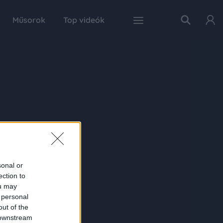
Műsorok
Top videók
sonal or
ection to
ou may
 personal
out of the
 downstream