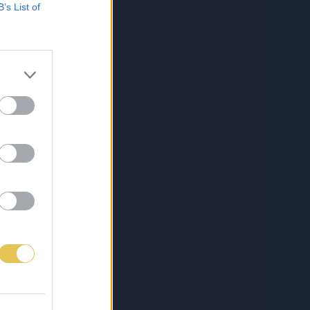
B’s List of