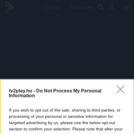
PRÉMIUM
tv2play.hu -
Do Not Process My Personal
Information
If you wish to opt-out of the sale, sharing to third parties, or
processing of your personal or sensitive information for
targeted advertising by us, please use the below opt-out
section to confirm your selection. Please note that after your