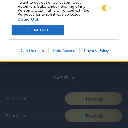
I want to opt-out of Collection, Use,
Retention, Sale, and/or Sharing of my
Personal Data that Is Unrelated with the
Purposes for which it was collected.
Opted Out
CONFIRM
Data Deletion
Data Access
Privacy Policy
TV2 Play
Tovább
Applikáció
Tovább
Böngésző