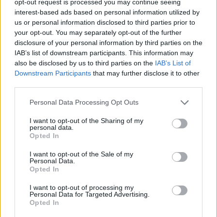
opt-out request is processed you may continue seeing
interest-based ads based on personal information utilized by
us or personal information disclosed to third parties prior to
your opt-out. You may separately opt-out of the further
disclosure of your personal information by third parties on the
IAB’s list of downstream participants. This information may
also be disclosed by us to third parties on the
IAB’s List of
Downstream Participants
that may further disclose it to other
third parties.
Personal Data Processing Opt Outs
I want to opt-out of the Sharing of my
personal data.
Opted In
I want to opt-out of the Sale of my
Personal Data.
Opted In
I want to opt-out of processing my
Personal Data for Targeted Advertising.
Opted In