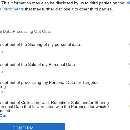
. This information may also be disclosed by us to third parties on the
IA
Participants
that may further disclose it to other third parties.
l Data Processing Opt Outs
o opt-out of the Sharing of my personal data.
In
o opt-out of the Sale of my Personal Data.
In
to opt-out of processing my Personal Data for Targeted
ing.
In
o opt-out of Collection, Use, Retention, Sale, and/or Sharing
ersonal Data that Is Unrelated with the Purposes for which it
lected.
Out
CONFIRM