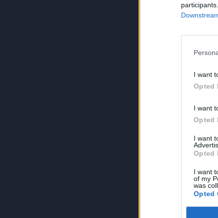
participants
Downstream 
Persona
I want t
Opted 
I want t
Opted 
I want 
Advertis
Opted 
I want t
of my P
was col
Opted 