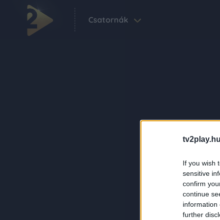
Csatornák
tv2play.hu
If you wish 
sensitive in
confirm you
continue se
information 
further disc