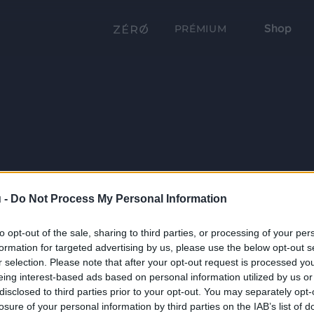
Shop
PRÉMIUM
 -
Do Not Process My Personal Information
to opt-out of the sale, sharing to third parties, or processing of your per
formation for targeted advertising by us, please use the below opt-out s
r selection. Please note that after your opt-out request is processed y
eing interest-based ads based on personal information utilized by us or
disclosed to third parties prior to your opt-out. You may separately opt-
losure of your personal information by third parties on the IAB’s list of