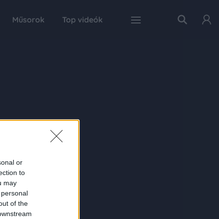
Műsorok
Top videók
sonal or
ection to
ou may
 personal
out of the
 downstream