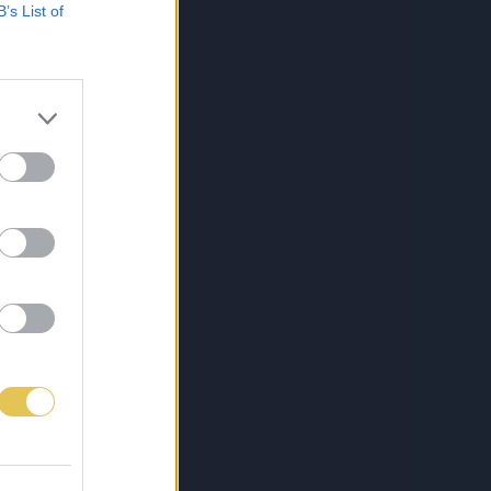
B’s List of