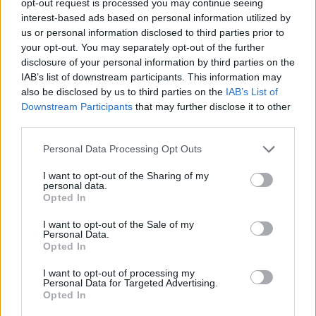
opt-out request is processed you may continue seeing
interest-based ads based on personal information utilized by
us or personal information disclosed to third parties prior to
your opt-out. You may separately opt-out of the further
disclosure of your personal information by third parties on the
IAB’s list of downstream participants. This information may
also be disclosed by us to third parties on the
IAB’s List of
Downstream Participants
that may further disclose it to other
third parties.
Personal Data Processing Opt Outs
I want to opt-out of the Sharing of my
personal data.
Opted In
I want to opt-out of the Sale of my
Personal Data.
Opted In
I want to opt-out of processing my
Personal Data for Targeted Advertising.
Opted In