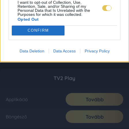
I want to opt-out of Collection, Use,
Retention, Sale, and/or Sharing of my
Personal Data that Is Unrelated with the
Purposes for which it was collected.
Opted Out
CONFIRM
Data Deletion
Data Access
Privacy Policy
TV2 Play
Tovább
Applikáció
Tovább
Böngésző