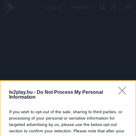
PRÉMIUM
tv2play.hu -
Do Not Process My Personal
Information
If you wish to opt-out of the sale, sharing to third parties, or
processing of your personal or sensitive information for
targeted advertising by us, please use the below opt-out
section to confirm your selection. Please note that after your