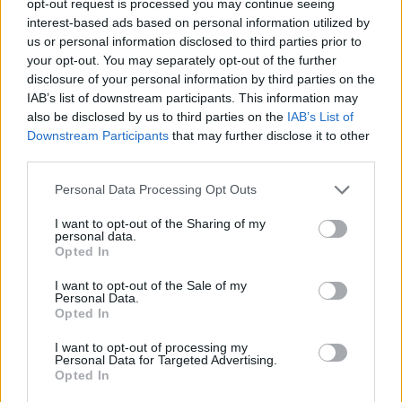
opt-out request is processed you may continue seeing
interest-based ads based on personal information utilized by
us or personal information disclosed to third parties prior to
your opt-out. You may separately opt-out of the further
disclosure of your personal information by third parties on the
IAB’s list of downstream participants. This information may
also be disclosed by us to third parties on the
IAB’s List of
Downstream Participants
that may further disclose it to other
third parties.
Personal Data Processing Opt Outs
I want to opt-out of the Sharing of my
personal data.
Opted In
I want to opt-out of the Sale of my
Personal Data.
Opted In
I want to opt-out of processing my
Personal Data for Targeted Advertising.
Opted In