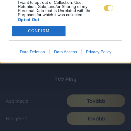
I want to opt-out of Collection, Use,
Retention, Sale, and/or Sharing of my
Personal Data that Is Unrelated with the
Purposes for which it was collected.
Opted Out
CONFIRM
Data Deletion
Data Access
Privacy Policy
TV2 Play
Tovább
Applikáció
Tovább
Böngésző