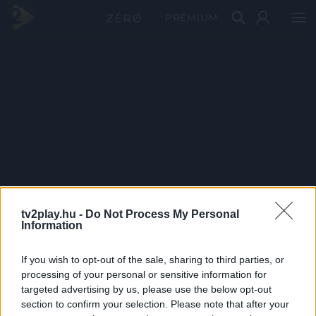
PRÉMIUM
tv2play.hu -
Do Not Process My Personal
Information
If you wish to opt-out of the sale, sharing to third parties, or
processing of your personal or sensitive information for
targeted advertising by us, please use the below opt-out
section to confirm your selection. Please note that after your