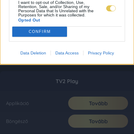
I want to opt-out of Collection, Use,
Retention, Sale, and/or Sharing of my
Personal Data that Is Unrelated with the
Purposes for which it was collected.
Opted Out
CONFIRM
Data Deletion
Data Access
Privacy Policy
TV2 Play
Tovább
Applikáció
Tovább
Böngésző