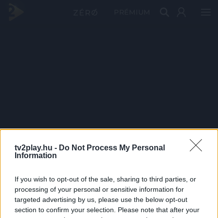
PRÉMIUM
tv2play.hu -
Do Not Process My Personal
Information
If you wish to opt-out of the sale, sharing to third parties, or
processing of your personal or sensitive information for
targeted advertising by us, please use the below opt-out
section to confirm your selection. Please note that after your