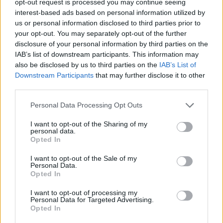
opt-out request is processed you may continue seeing
interest-based ads based on personal information utilized by
us or personal information disclosed to third parties prior to
your opt-out. You may separately opt-out of the further
disclosure of your personal information by third parties on the
IAB’s list of downstream participants. This information may
also be disclosed by us to third parties on the
IAB’s List of
Downstream Participants
that may further disclose it to other
third parties.
Personal Data Processing Opt Outs
I want to opt-out of the Sharing of my
personal data.
Opted In
I want to opt-out of the Sale of my
Personal Data.
Opted In
I want to opt-out of processing my
Personal Data for Targeted Advertising.
Opted In