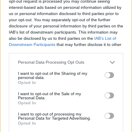
opt-out request is processed you may continue seeing
interest-based ads based on personal information utilized by
us or personal information disclosed to third parties prior to
your opt-out. You may separately opt-out of the further
disclosure of your personal information by third parties on the
IAB’s list of downstream participants. This information may
also be disclosed by us to third parties on the
IAB’s List of
Downstream Participants
that may further disclose it to other
third parties.
Personal Data Processing Opt Outs
I want to opt-out of the Sharing of my
personal data.
Opted In
I want to opt-out of the Sale of my
Personal Data.
Opted In
I want to opt-out of processing my
Personal Data for Targeted Advertising.
Opted In