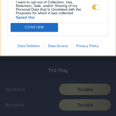
I want to opt-out of Collection, Use,
Retention, Sale, and/or Sharing of my
Personal Data that Is Unrelated with the
Purposes for which it was collected.
Opted Out
CONFIRM
Data Deletion
Data Access
Privacy Policy
TV2 Play
Tovább
Applikáció
Tovább
Böngésző