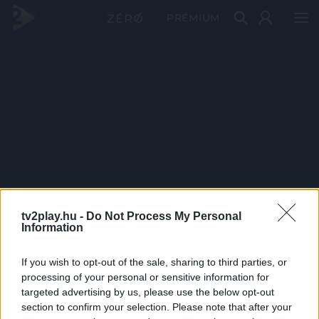
PRÉMIUM
tv2play.hu -
Do Not Process My Personal
Information
If you wish to opt-out of the sale, sharing to third parties, or
processing of your personal or sensitive information for
targeted advertising by us, please use the below opt-out
section to confirm your selection. Please note that after your