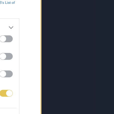
B’s List of