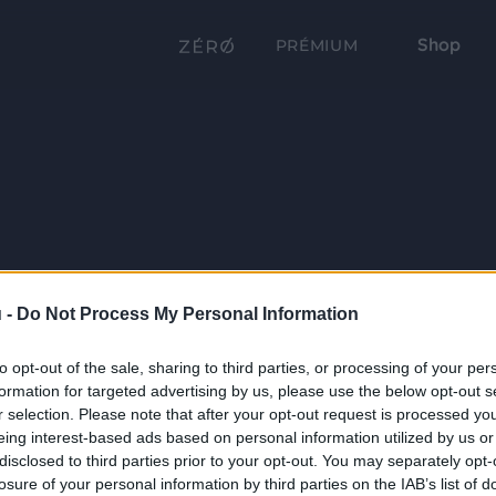
Shop
PRÉMIUM
 -
Do Not Process My Personal Information
to opt-out of the sale, sharing to third parties, or processing of your per
formation for targeted advertising by us, please use the below opt-out s
r selection. Please note that after your opt-out request is processed y
eing interest-based ads based on personal information utilized by us or
disclosed to third parties prior to your opt-out. You may separately opt-
losure of your personal information by third parties on the IAB’s list of