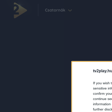
Csatornák
tv2play.hu
If you wish 
sensitive in
confirm you
continue se
information 
further disc