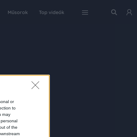
Műsorok
Top videók
sonal or
ection to
ou may
 personal
out of the
 downstream