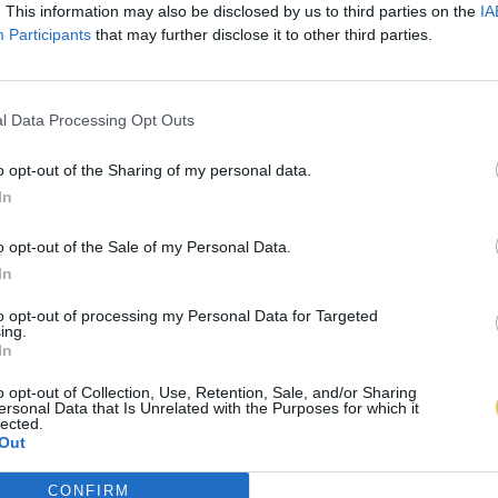
. This information may also be disclosed by us to third parties on the
IA
Participants
that may further disclose it to other third parties.
l Data Processing Opt Outs
o opt-out of the Sharing of my personal data.
In
o opt-out of the Sale of my Personal Data.
In
to opt-out of processing my Personal Data for Targeted
ing.
In
o opt-out of Collection, Use, Retention, Sale, and/or Sharing
ersonal Data that Is Unrelated with the Purposes for which it
lected.
Out
CONFIRM