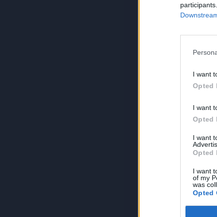
participants
Downstream 
Persona
I want t
Opted 
I want t
Opted 
I want 
Advertis
Opted 
I want t
of my P
was col
Opted 